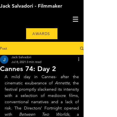
Jack Salvadori - Filmmaker
AWARDS
Post
Jack Salvadori
Jul 8, 2021
3 min read
Cannes 74: Day 2
A mild day in Cannes- after the 
cinematic exuberance of 
Annette
, the 
festival promptly slackened its intensity 
with a selection of mediocre films, 
conventional narratives and a lack of 
risk. The Directors’ Fortnight opened 
with 
Between Two Worlds
, a 