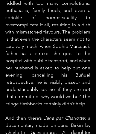
riddled with too many convolutions: 
euthanasia, family feuds, and even a 
sprinkle of homosexuality to 
overcomplicate it all, resulting in a dish 
with mismatched flavours. The problem 
is that even the characters seem not to 
care very much- when Sophie Marceau’s 
father has a stroke, she goes to the 
hospital with public transport, and when 
her husband is asked to help out one 
evening, cancelling his Buñuel 
retrospective, he is visibly pissed- and 
understandably so. So if they are not 
that committed, why would we be? The 
cringe flashbacks certainly didn’t help.
And then there’s 
Jane par Charlotte
; a 
documentary made on Jane Birkin by 
Charlotte Gainsbourg. A daughter 