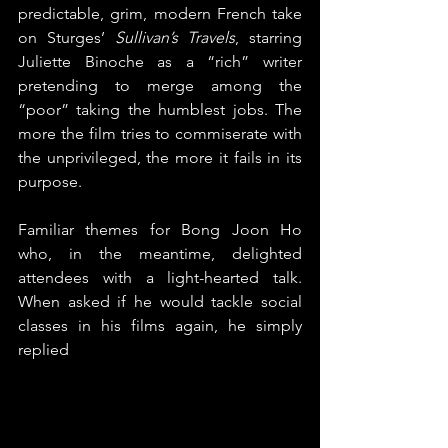
predictable, grim, modern French take 
on Sturges’ 
Sullivan’s Travels
, starring 
Juliette Binoche as a “rich” writer 
pretending to merge among the 
“poor” taking the humblest jobs. The 
more the film tries to commiserate with 
the unprivileged, the more it fails in its 
purpose.
Familiar themes for Bong Joon Ho 
who, in the meantime, delighted 
attendees with a light-hearted talk. 
When asked if he would tackle social 
classes in his films again, he simply 
replied