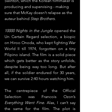
Swinton, which the Korean filmmaker is 
producing and supervising - making 
sure that McKay doesn’t relapse as the 
auteur behind 
Step Brothers
.
10000 Nights in the Jungle
 opened the 
Un Certain Regard selection, a biopic 
on Hiroo Onoda, who kept fighting War 
World II till 1974, forgotten on a tiny 
Pilipino island. The film is a solid piece 
which gets better as the story unfolds, 
despite being way too long. But after 
all, if the soldier endured for 30 years, 
we can survive 2:40 hours watching him.
The centrepiece of the Official 
Selection was Francois Ozon’s 
Everything Went Fine
. Alas, I can’t say 
the same for the film. The plot is 