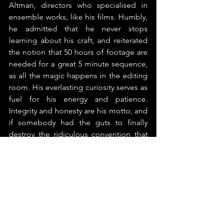
Altman, directors who specialised in 
ensemble works, like his films. Humbly, 
he admitted that he never stops 
learning about his craft, and reiterated 
the notion that 50 hours of footage are 
needed for a great 5 minute sequence, 
as all the magic happens in the editing 
room. His everlasting curiosity serves as 
fuel for his energy and patience. 
Integrity and honesty are his motto, and 
if somebody had the guts to finally 
destroy the ridiculous convention that 
we are all filmmakers today, it was him. 
We can film anything with the HD 
cameras in our pockets, but it doesn’t 
mean we should, unless it’s worth 
documenting. 