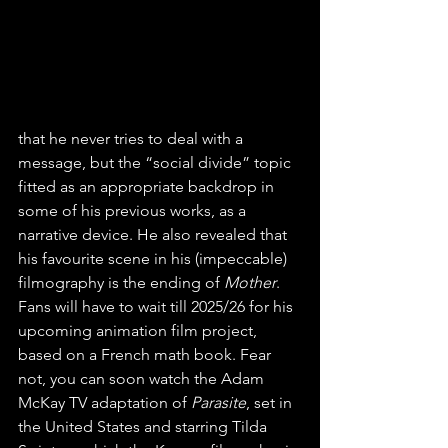
that he never tries to deal with a 
message, but the “social divide” topic 
fitted as an appropriate backdrop in 
some of his previous works, as a 
narrative device. He also revealed that 
his favourite scene in his (impeccable) 
filmography is the ending of 
Mother
. 
Fans will have to wait till 2025/26 for his 
upcoming animation film project, 
based on a French math book. Fear 
not, you can soon watch the Adam 
McKay TV adaptation of 
Parasite
, set in 
the United States and starring Tilda 