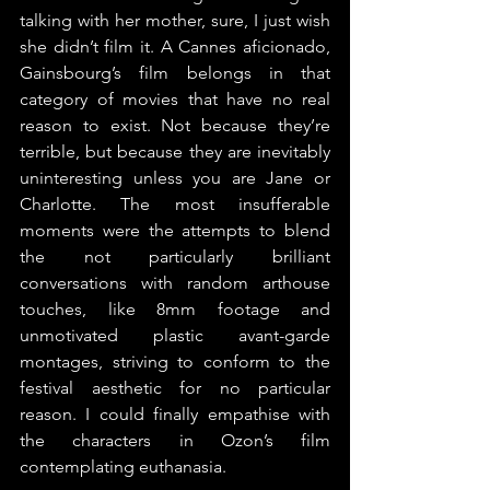
talking with her mother, sure, I just wish 
she didn’t film it. A Cannes aficionado, 
Gainsbourg’s film belongs in that 
category of movies that have no real 
reason to exist. Not because they’re 
terrible, but because they are inevitably 
uninteresting unless you are Jane or 
Charlotte. The most insufferable 
moments were the attempts to blend 
the not particularly brilliant 
conversations with random arthouse 
touches, like 8mm footage and 
unmotivated plastic avant-garde 
montages, striving to conform to the 
festival aesthetic for no particular 
reason. I could finally empathise with 
the characters in Ozon’s film 
contemplating euthanasia.