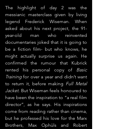
The highlight of day 2 was the 
messianic masterclass given by living 
legend Frederick Wiseman. When 
asked about his next project, the 91-
year-old man who reinvented 
documentaries joked that it is going to 
be a fiction film- but who knows, he 
might actually surprise us again. He 
confirmed the rumour that Kubrick 
rented his personal copy of 
Basic 
Training 
for over a year and didn’t want 
to return it, before making 
Full Metal 
Jacket
. But Wiseman feels honoured to 
have been the inspiration to “a real film 
director”, as he says. His inspirations 
come from reading rather than cinema, 
but he professed his love for the Marx 
Brothers, Max Ophüls and Robert 