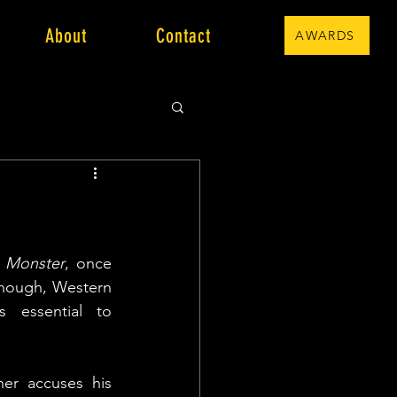
About
Contact
AWARDS
 
Monster
, once 
though, Western 
essential to 
er accuses his 