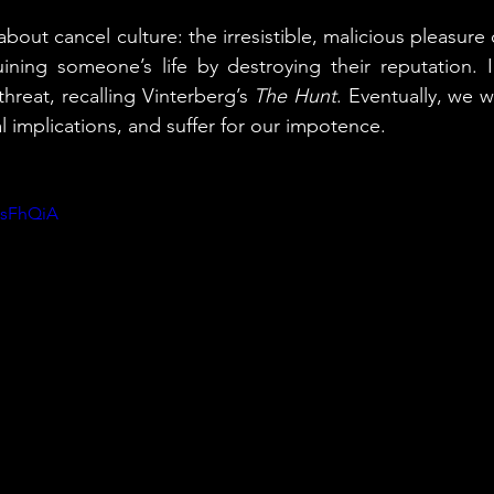
lm about cancel culture: the irresistible, malicious pleasur
ining someone’s life by destroying their reputation. 
threat, recalling Vinterberg’s 
The Hunt
. Eventually, we wi
l implications, and suffer for our impotence.
1sFhQiA