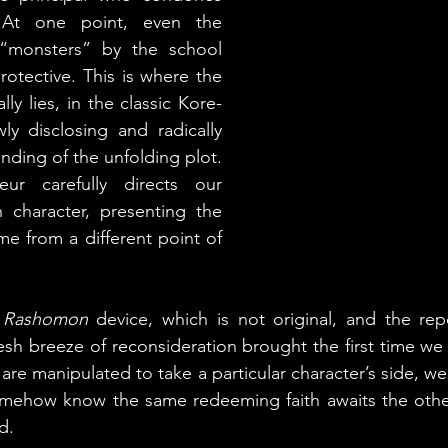
At one point, even the 
 “monsters” by the school 
rotective. This is where the 
lly lies, in the classic Kore-
y disclosing and radically 
nding of the unfolding plot. 
ur carefully directs our 
 character, presenting the 
e from a different point of 
 
Rashomon
 device, which is not original, and the repet
esh breeze of reconsideration brought the first time we 
e manipulated to take a particular character’s side, we 
omehow know the same redeeming faith awaits the other 
d.