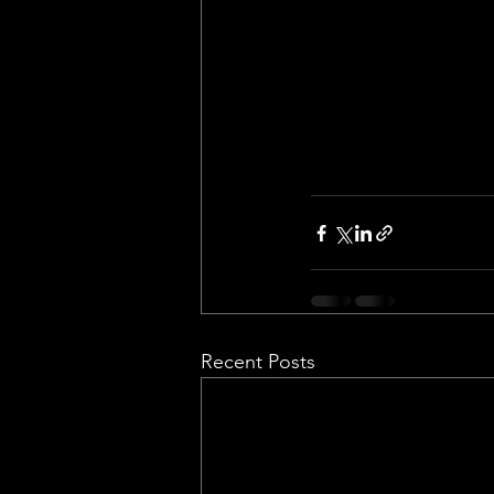
Recent Posts