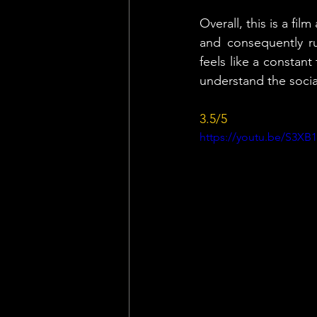
Overall, this is a fi
and consequently ru
feels like a constant 
understand the socia
3.5/5
https://youtu.be/S3XB