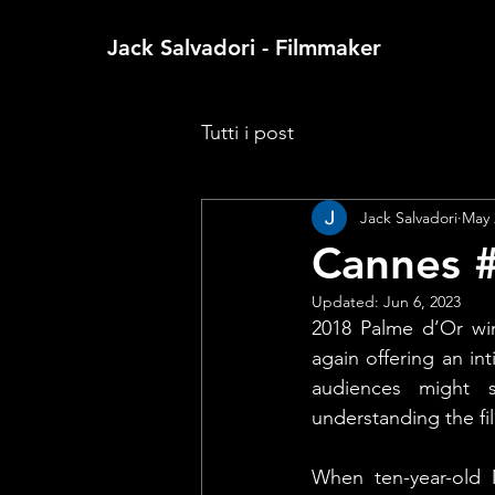
Jack Salvadori - Filmmaker
Tutti i post
Jack Salvadori
May 
Cannes #
Updated:
Jun 6, 2023
2018 Palme d’Or win
again offering an i
audiences might s
understanding the fi
When ten-year-old M