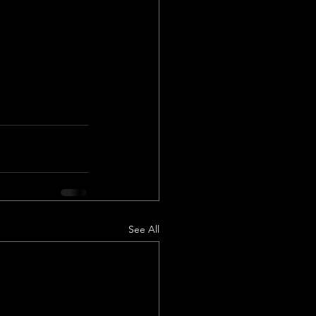
See All