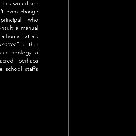
 this would see 
’t even change 
principal - who 
nsult a manual 
a human at all. 
matter”
; all that 
tual apology to 
cred, perhaps 
school staff’s 