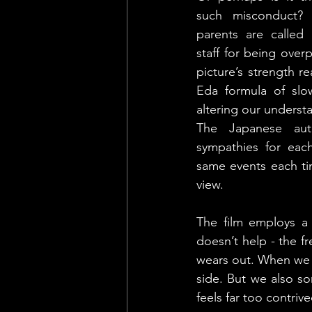
such misconduct? 
parents are called
staff for being overp
picture’s strength rea
Eda formula of slowl
altering our understa
The Japanese aute
sympathies for each
same events each tim
view.
The film employs a
doesn’t help - the fr
wears out. When we ar
side. But we also s
feels far too contrive