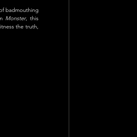
e of badmouthing 
In 
Monster
, this 
tness the truth, 