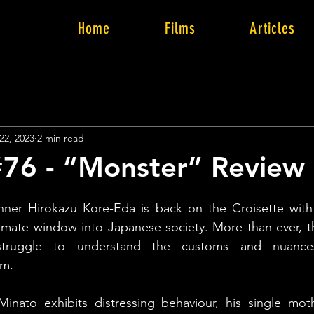
Home
Films
Articles
22, 2023
2 min read
76 - “Monster” Review
ner Hirokazu Kore-Eda is back on the Croisette with
ntimate window into Japanese society. More than ever, 
truggle to understand the customs and nuances 
lm.
inato exhibits distressing behaviour, his single moth