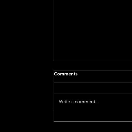
Comments
Write a comment...
Dog With A Movie Camera –
A Review by a Dog