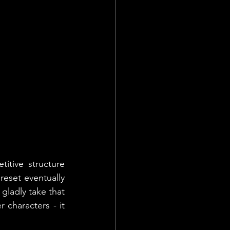
itive structure 
reset eventually 
gladly take that 
characters - it 