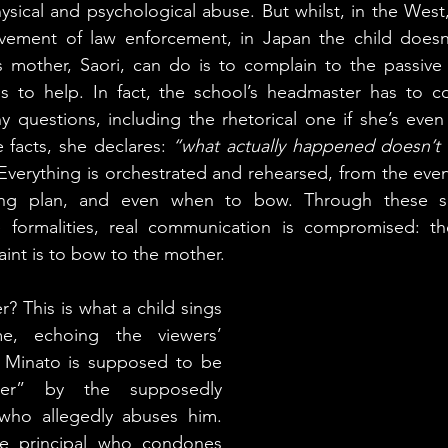
ysical and psychological abuse. But whilst, in the West,
vement of law enforcement, in Japan the child doesn
s mother, Saori, can do is to complain to the passive 
s to help. In fact, the school’s headmaster has to co
 questions, including the rhetorical one if she’s even 
facts, she declares: 
“what actually happened doesn’t 
 Everything is orchestrated and rehearsed, from the even
ng plan, and even when to bow. Through these sa
 formalities, real communication is compromised: the 
int is to bow to the mother.
? This is what a child sings 
e, echoing the viewers’ 
 Minato is supposed to be 
er” by the supposedly 
who allegedly abuses him. 
he principal who condones 