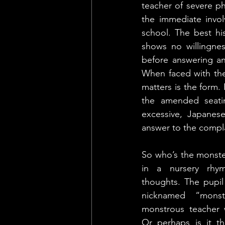
teacher of severe ph
the immediate invol
school. The best hi
shows no willingnes
before answering any
When faced with the 
matters is the form.
the amended seati
excessive, Japanese
answer to the compla
So who’s the monster
in a nursery rhym
thoughts. The pupil
nicknamed “monst
monstrous teacher 
Or perhaps is it t