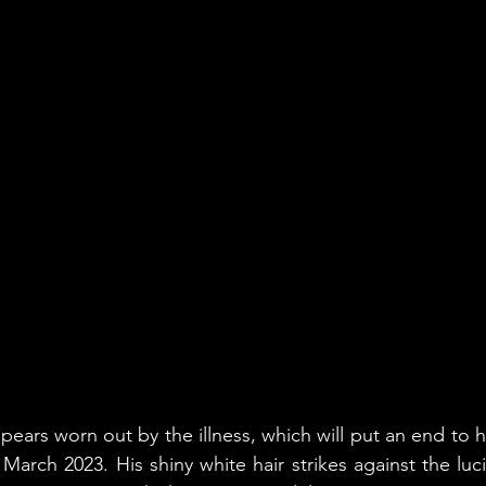
ars worn out by the illness, which will put an end to his
 March 2023. His shiny white hair strikes against the luc