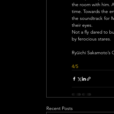
the room with him. An
time. Towards the en
the soundtrack for M
their eyes.
Not a fly dared to b
by ferocious stares.
Ryūichi Sakamoto’s 
4/5
Recent Posts