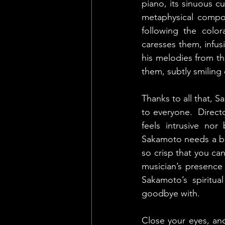
piano, its sinuous c
metaphysical composi
following the color
caresses them, infus
his melodies from th
them, subtly smiling
Thanks to all that, 
to everyone.  Direct
feels intrusive nor
Sakamoto needs a bre
so crisp that you ca
musician’s presence 
Sakamoto’s spiritu
goodbye with.
Close your eyes, and 