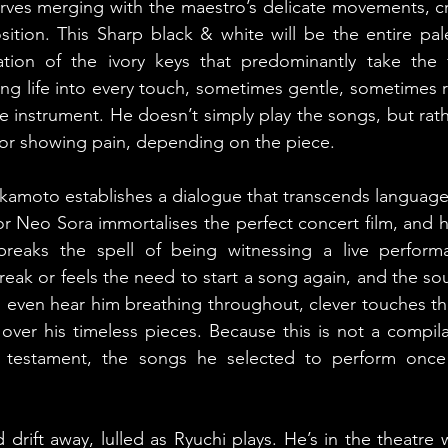
urves merging with the maestro’s delicate movements, cre
tion. This Sharp black & white will be the entire palet
ation of the ivory keys that predominantly take the 
ing life into every touch, sometimes gentle, sometimes re
e instrument. He doesn’t simply play the songs, but rathe
 or showing pain, depending on the piece.
Sakamoto establishes a dialogue that transcends language
or Neo Sora immortalises the perfect concert film, and h
 breaks the spell of being witnessing a live performa
ak or feels the need to start a song again, and the sou
n even hear him breathing throughout, clever touches tha
over his timeless pieces. Because this is not a compilat
al testament, the songs he selected to perform onc
drift away, lulled as Ryuchi plays. He’s in the theatre w