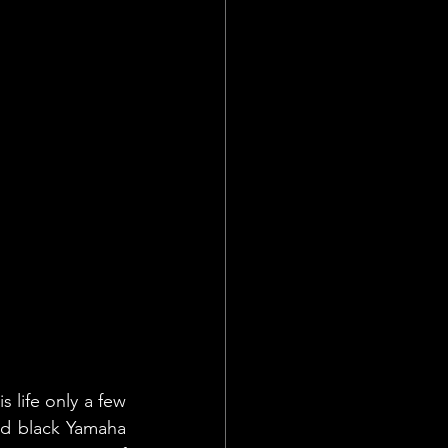
 life only a few 
id black Yamaha 