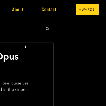
About
Contact
AWARDS
 Opus
 lose ourselves, 
 in the cinema. 