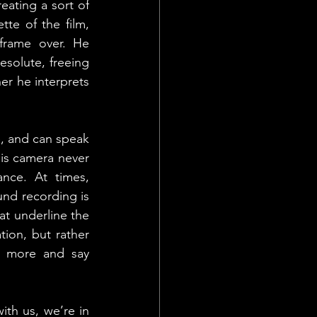
ating a sort of 
te of the film, 
frame over. He 
solute, freeing 
r he interprets 
, and can speak 
is camera never 
nce. At times, 
nd recording is 
t underline the 
ion, but rather 
e more and say 
ith us, we’re in 