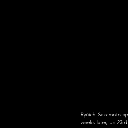
Ryūichi Sakamoto appe
weeks later, on 23rd