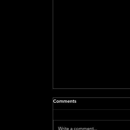
Comments
Write a comment...