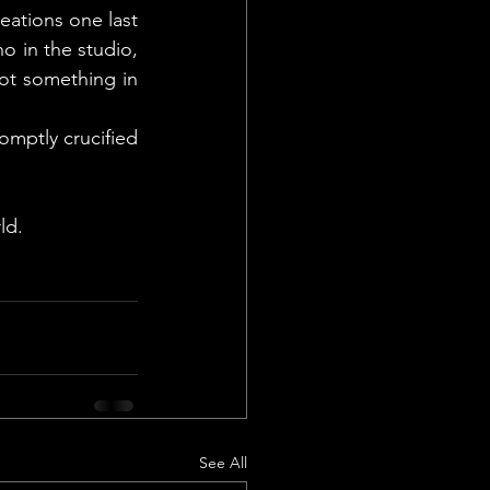
eations one last 
 in the studio, 
ot something in 
mptly crucified 
ld.
See All