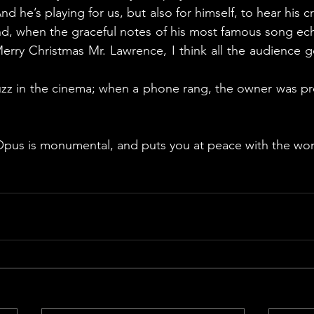
d he’s playing for us, but also for himself, to hear his cr
d, when the graceful notes of his most famous song echo
erry Christmas Mr. Lawrence, I think all the audience g
uzz in the cinema; when a phone rang, the owner was pro
Opus is monumental, and puts you at peace with the wor