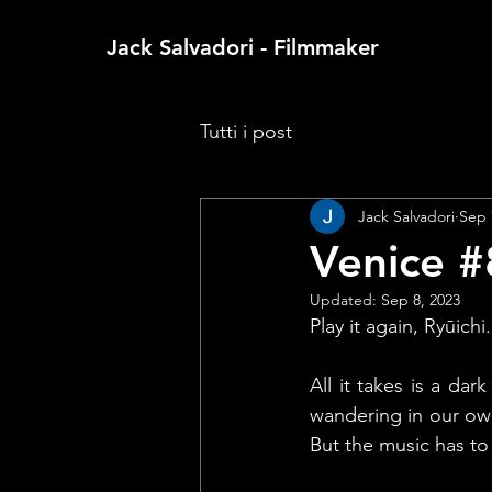
Jack Salvadori - Filmmaker
Tutti i post
Jack Salvadori
Sep 
Venice #
Updated:
Sep 8, 2023
Play it again, Ryūichi.
All it takes is a dar
wandering in our own
But the music has to 