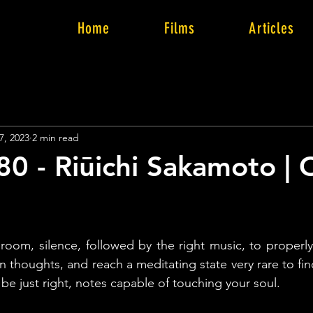
Home
Films
Articles
7, 2023
2 min read
80 - Riūichi Sakamoto |
k room, silence, followed by the right music, to properly
 thoughts, and reach a meditating state very rare to find
be just right, notes capable of touching your soul.