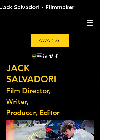
Jack Salvadori - Filmmaker
AWARDS
JACK
SALVADORI
Film Director,
Writer,
Producer, Editor