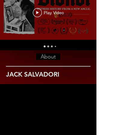
Play Video
About
JACK SALVADORI