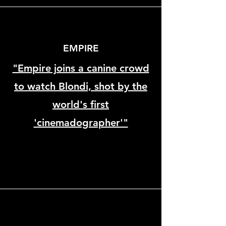
EMPIRE
"Empire joins a canine crowd
to watch Blondi, shot by the
world's first
'cinemadographer'"