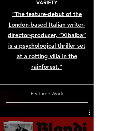
VARIETY
“The feature-debut of the
London-based Italian writer-
director-producer, “Xibalba”
is a psychological thriller set
at a rotting villa in the
rainforest.”
Featured Work