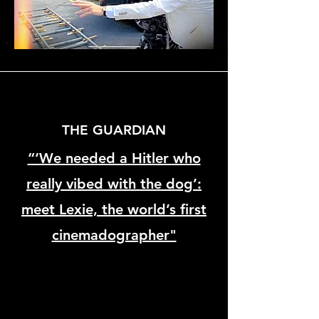
THE GUARDIAN
“‘We needed a Hitler who
really vibed with the dog’:
meet Lexie, the world’s first
cinemadographer"