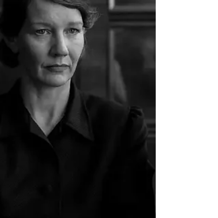
directors Cannes has spent decades cultivating,
the result was a