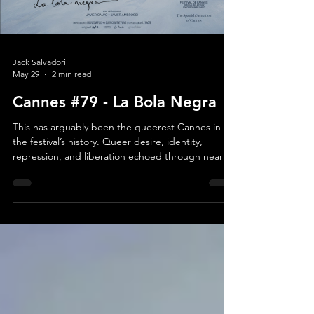
Load video
Jack Salvadori
May 29
2 min read
Cannes #79 - La Bola Negra
This has arguably been the queerest Cannes in
the festival’s history. Queer desire, identity,
repression, and liberation echoed through nearly
every section of the lineup, and a motif in most
films. Yet speaking too concretely about La Bola
Negra, one of the strongest films in Official
Competition, almost feels like a disservice. Not
because the film lacks substance, quite the
opposite, but because Los Javis, the popular
Spanish directing duo, unravel its story with such
pati