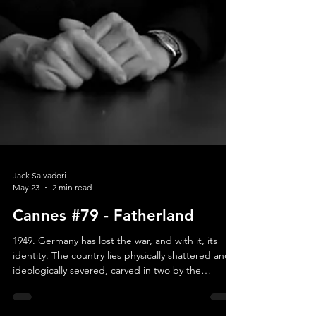
Jack Salvadori
May 23
2 min read
Cannes #79 - Fatherland