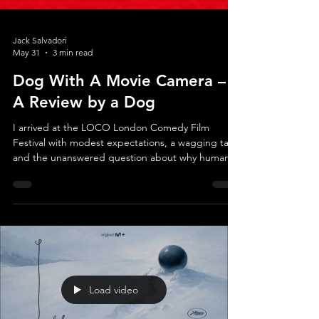
Jack Salvadori
May 31
3 min read
Dog With A Movie Camera –
A Review by a Dog
I arrived at the LOCO London Comedy Film
Festival with modest expectations, a wagging tail,
and the unanswered question about why humans
insist on sitting quietly in dark rooms for fun. The
invitation read: Dog With A Movie Camera, a
documentary chronicling the making of Blondi, the
first film in cinema history to be shot by a dog.
Finally, after more than a century of human
domination of the medium, someone had the
courage to put a camera into paws that actually
know where t