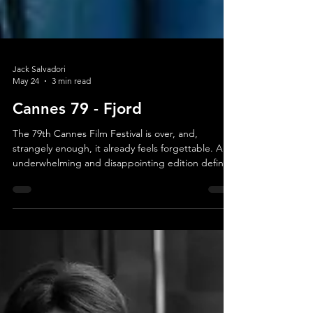
Jack Salvadori
May 24
3 min read
Cannes 79 - Fjord
The 79th Cannes Film Festival is over, and,
strangely enough, it already feels forgettable. An
underwhelming and disappointing edition defined
less by discovery or cinematic revelation than by
absence: absent auteurs, absent risks, absent
cinematic epiphanies. Whether it was the
diminished American presence, major filmmakers
increasingly gravitating toward streaming
platforms, or simply a weak year from the very