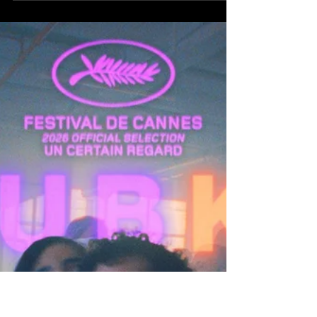
1949. Germany has lost the war, and with it, its
identity. The country lies physically shattered and
ideologically severed, carved in two by the
victorious powers, suspended between American
optimism and Soviet control. Into this fractured
landscape returns one of its most celebrated
exiles: Nobel Prize-winning author Thomas Mann,
played with weary grandeur by Hans Zischler. After
years in the United States, Mann returns to the
homeland he fled during the rise of Nazism, emba