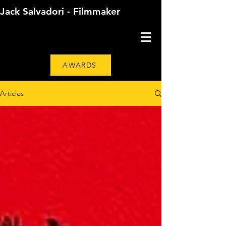
Jack Salvadori - Filmmaker
AWARDS
Articles