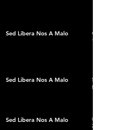
Audience Award - 
Sed Libera Nos A Malo
- Night of the Li
Sed Libera Nos A Malo
59th Golden Knigh
Nominated
Official Selection
Sed Libera Nos A Malo
2022