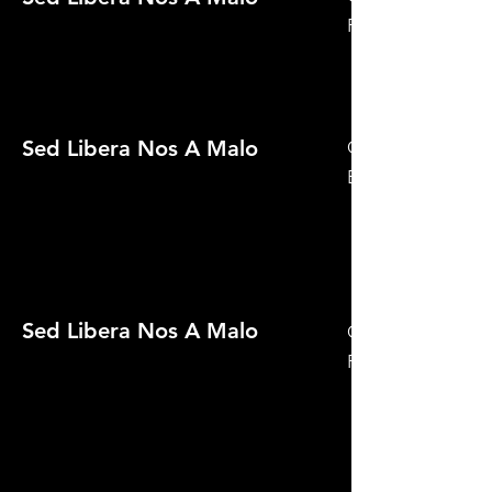
Festival 2021
Sed Libera Nos A Malo
Official Selection
Expedition
Sed Libera Nos A Malo
Official Selection
Film Festival 2021