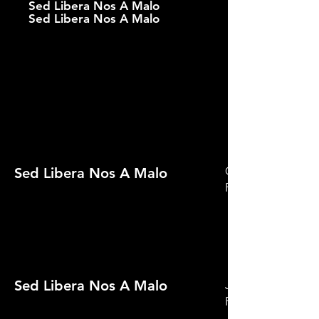
Sed Libera Nos A Malo
Sed Libera Nos A Malo
Official Selectio
Sed Libera Nos A Malo
Festival 2022
Sed Libera Nos A Malo
Jury Prize Winne
Film Festival 2022