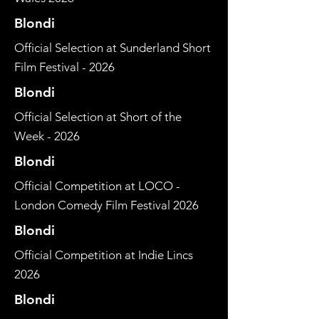
Blondi
Official Selection at Sunderland Short
Film Festival - 2026
Blondi
Official Selection at Short of the
Week - 2026
Blondi
Official Competition at LOCO -
London Comedy Film Festival 2026
Blondi
Official Competition at Indie Lincs
2026
Blondi