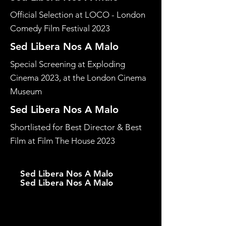
Official Selection at LOCO - London
Comedy Film Festival 2023
Sed Libera Nos A Malo
Special Screening at Exploding
Cinema 2023, at the London Cinema
Museum
Sed Libera Nos A Malo
Shortlisted for Best Director & Best
Film at Film The House 2023
Sed Libera Nos A Malo
Sed Libera Nos A Malo