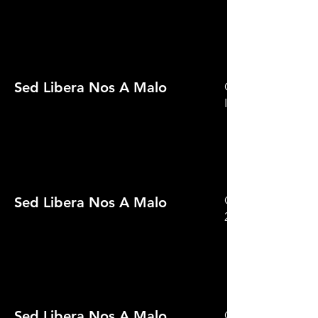
Sed Libera Nos A Malo
Official Selection 
International Film
Official Selection 
Sed Libera Nos A Malo
2021
Sed Libera Nos A Malo
Official Selection 