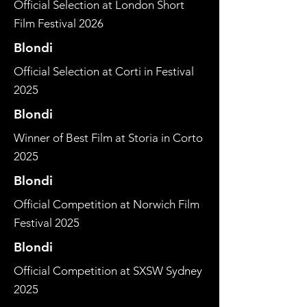
Official Selection at London Short
Film Festival 2026
Blondi
Official Selection at Corti in Festival
2025
Blondi
Winner of Best Film at Storia in Corto
2025
Blondi
Official Competition at Norwich Film
Festival 2025
Blondi
Official Competition at SXSW Sydney
2025