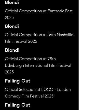
Blondi
Official Competition at Fantastic Fest
2025
Blondi
Official Competition at 56th Nashville
Film Festival 2025
Blondi
Official Competition at 78th
Edinburgh International Film Festival
2025
Falling Out
Official Selection at LOCO - London
Comedy Film Festival 2025
Falling Out