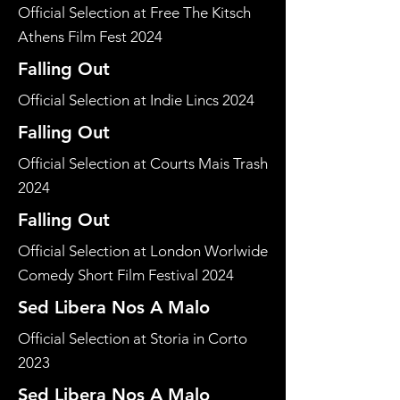
Official Selection at Free The Kitsch
Athens Film Fest 2024
Falling Out
Official Selection at Indie Lincs 2024
Falling Out
Official Selection at Courts Mais Trash
2024
Falling Out
Official Selection at London Worlwide
Comedy Short Film Festival 2024
Sed Libera Nos A Malo
Official Selection at Storia in Corto
2023
Sed Libera Nos A Malo