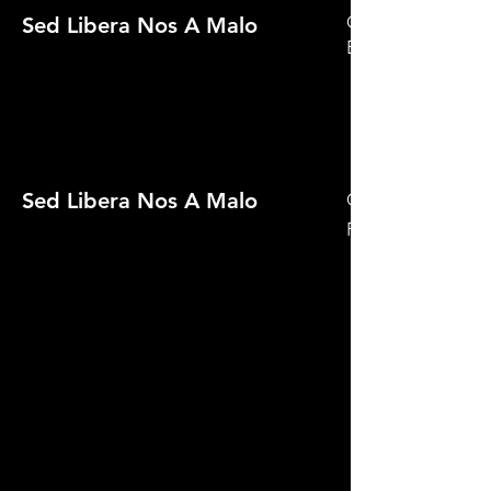
Official Selection 
Sed Libera Nos A Malo
Eject! 2021
Sed Libera Nos A Malo
Official Selectio
Film Festival 2021