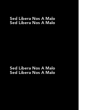
Sed Libera Nos A Malo
Sed Libera Nos A Malo
Sed Libera Nos A Malo
Sed Libera Nos A Malo