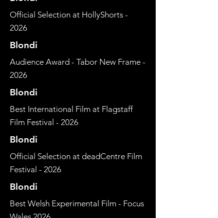
Official Selection at HollyShorts -
2026
Blondi
Audience Award - Tabor New Frame -
2026
Blondi
Best International Film at Flagstaff
Film Festival - 2026
Blondi
Official Selection at deadCentre Film
Festival - 2026
Blondi
Best Welsh Experimental Film - Focus
Wales 2026