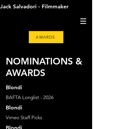
Jack Salvadori - Filmmaker
AWARDS
NOMINATIONS &
AWARDS
Blondi
BAFTA Longlist - 2026
Blondi
Vimeo Staff Picks
Blondi