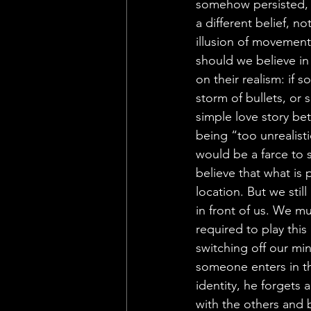
somehow persisted, e
a different belief, 
illusion of movement,
should we believe in
on their realism: if
storm of bullets, or
simple love story bet
being “too unrealistic
would be a farce to
believe that what is 
location. But we still
in front of us. We mu
required to play thi
switching off our mind
someone enters in th
identity, he forgets 
with the others and b