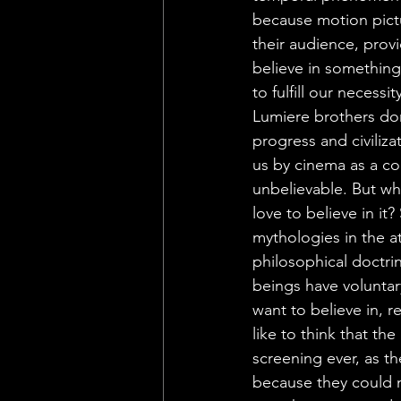
because motion pictu
their audience, prov
believe in something
to fulfill our necess
Lumiere brothers don
progress and civiliz
us by cinema as a co
unbelievable. But wh
love to believe in it
mythologies in the a
philosophical doctri
beings have voluntar
want to believe in, r
like to think that the
screening ever, as th
because they could n