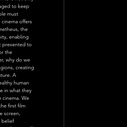
naged to keep 
ple must 
 cinema offers 
ometheus, the 
ity, enabling 
t presented to 
r the 
er, why do we 
gions, creating 
ture. A 
healthy human 
e in what they 
ose cinema. We 
e first film 
e screen, 
belief 