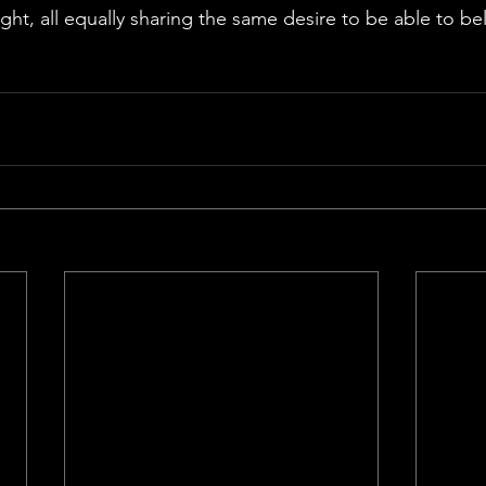
ght, all equally sharing the same desire to be able to be