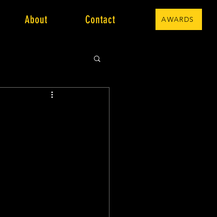
About
Contact
AWARDS