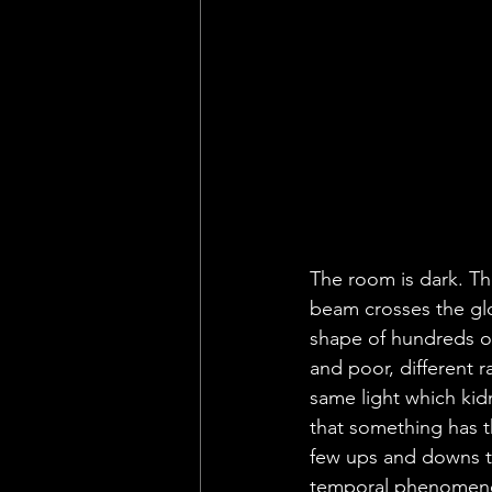
The room is dark. Th
beam crosses the gloo
shape of hundreds of
and poor, different r
same light which kid
that something has t
few ups and downs th
temporal phenomenon, 