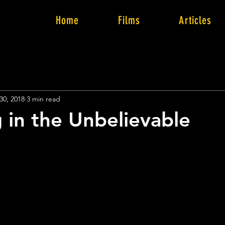
Home
Films
Articles
30, 2018
3 min read
g in the Unbelievable