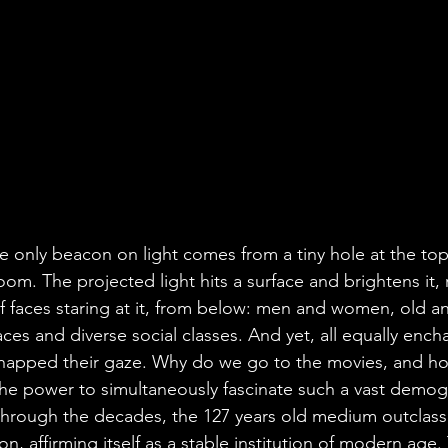
e only beacon on light comes from a tiny hole at the top
m. The projected light hits a surface and brightens it, r
 faces staring at it, from below: men and women, old an
aces and diverse social classes. And yet, all equally ench
napped their gaze. Why do we go to the movies, and how
he power to simultaneously fascinate such a vast demog
rough the decades, the 127 years old medium outclassed
affirming itself as a stable institution of modern age. T