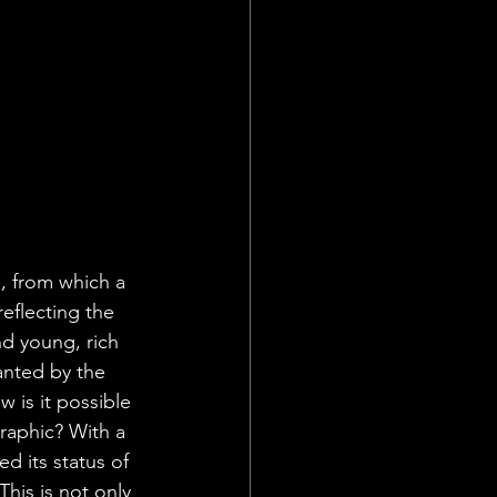
, from which a 
eflecting the 
d young, rich 
anted by the 
 is it possible 
raphic? With a 
 its status of 
his is not only 