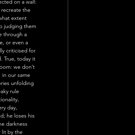
cted on a wall: 
 recreate the 
what extent 
ep judging them 
e through a 
e, or even a 
 criticised for 
. True, today it 
room: we don’t 
, in our same 
ories unfolding 
aky rule 
onality, 
ery day, 
; he loses his 
the darkness 
lit by the 