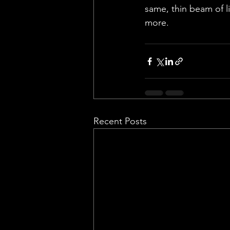
same, thin beam of li
more.
Recent Posts