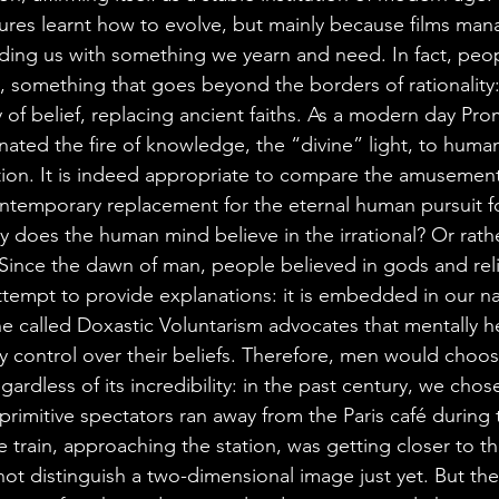
res learnt how to evolve, but mainly because films ma
iding us with something we yearn and need. In fact, peo
, something that goes beyond the borders of rationality:
ity of belief, replacing ancient faiths. As a modern day Pr
ated the fire of knowledge, the “divine” light, to human
ation. It is indeed appropriate to compare the amusemen
ntemporary replacement for the eternal human pursuit fo
y does the human mind believe in the irrational? Or rath
? Since the dawn of man, people believed in gods and reli
ttempt to provide explanations: it is embedded in our na
ne called Doxastic Voluntarism advocates that mentally 
y control over their beliefs. Therefore, men would choos
egardless of its incredibility: in the past century, we ch
 primitive spectators ran away from the Paris café during th
e train, approaching the station, was getting closer to th
ot distinguish a two-dimensional image just yet. But the 