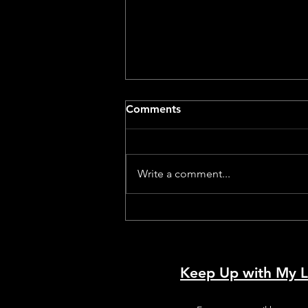
Comments
Write a comment...
Dog With A Movie Camera –
A Review by a Dog
Keep Up with My L