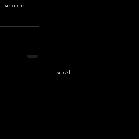
lieve once 
See All