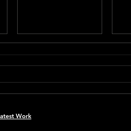
Cann
Cannes #79 - La Bola Negra
atest Work