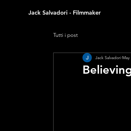
Jack Salvadori - Filmmaker
Tutti i post
Jack Salvadori
May 
Believin