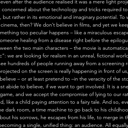
ven after the audience realised it was a mere light proje
not concerned about the technology and tricks required to
 but rather in its emotional and imaginary potential. To 
 cinema, then? We don’t believe in films, and yet we ke
 something too peculiar happens – like a miraculous escap
 someone healing from a disease right before the epilogu
ween the two main characters – the movie is automatically
”: we are looking for realism in an unreal, fictional world
 see hundreds of people running away from a screening 
projected on the screen is really happening in front of us
 believe – or at least pretend to –in the veracity of the st
st abide to believe, if we want to get involved. It is a sne
s game, and we accept the compromise of lying to our rati
, like a child paying attention to a fairy tale. And so, ev
e dark room, a time machine to go back to his childhood
about his sorrows, he escapes from his life, to merge in 
ecoming a single, unified thing: an audience. All equally 