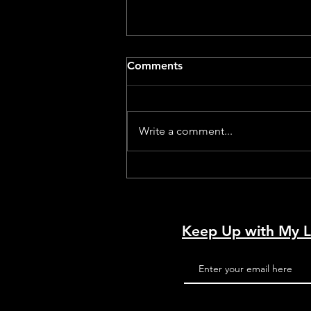
Comments
Write a comment...
Dog With A Movie Camera –
A Review by a Dog
Keep Up with My L