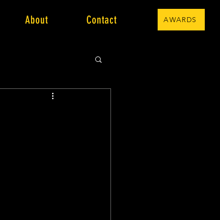
About
Contact
AWARDS