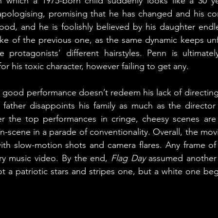
in which a 1975-born child suddenly looks like a 30 ye
ologising, promising that he has changed and his con
od, and he is foolishly believed by his daughter endle
e of the previous one, as the same dynamic keeps unfo
 protagonists’ different hairstyles. Penn is ultimatel
r his toxic character, however failing to get any. 
y good performance doesn’t redeem his lack of directing s
e father disappoints his family as much as the director 
 the top performances in cringe, cheesy scenes are a
-scene in a parade of conventionality. Overall, the movi
th slow-motion shots and camera flares. Any frame of
ry music video. By the end, 
Flag Day
 assumed another 
ot a patriotic stars and stripes one, but a white one beg