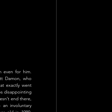
 even for him. 
att Damon, who 
t exactly went 
s disappointing 
sn’t end there, 
 an involuntary 