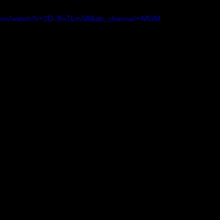
.com/watch?v=2D-3fxTLmS8&ab_channel=MGM