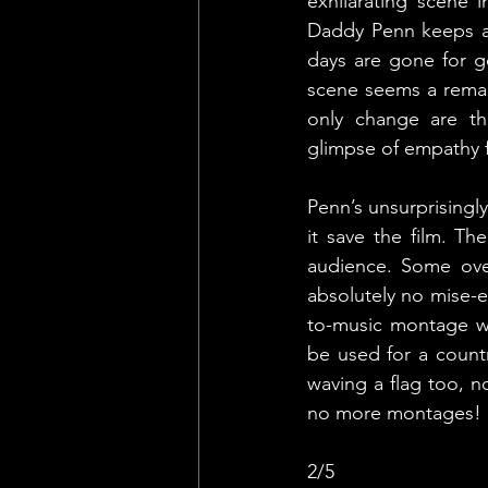
exhilarating scene 
Daddy Penn keeps ap
days are gone for go
scene seems a remak
only change are the
glimpse of empathy fo
Penn’s unsurprisingl
it save the film. Th
audience. Some over
absolutely no mise-en
to-music montage wi
be used for a count
waving a flag too, n
no more montages!
2/5