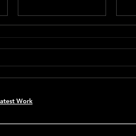
Cann
Cannes #79 - La Bola Negra
atest Work