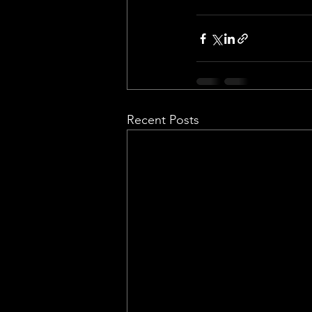
Recent Posts