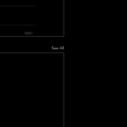
See All