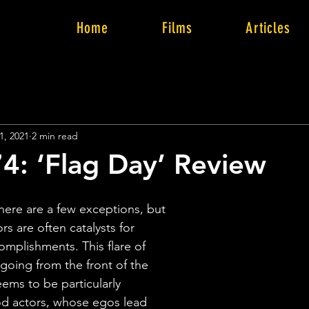
Home
Films
Articles
1, 2021
2 min read
4: ‘Flag Day’ Review
 there are a few exceptions, but 
rs are often catalysts for 
omplishments. This flare of 
going from the front of the 
ems to be particularly 
d actors, whose egos lead 