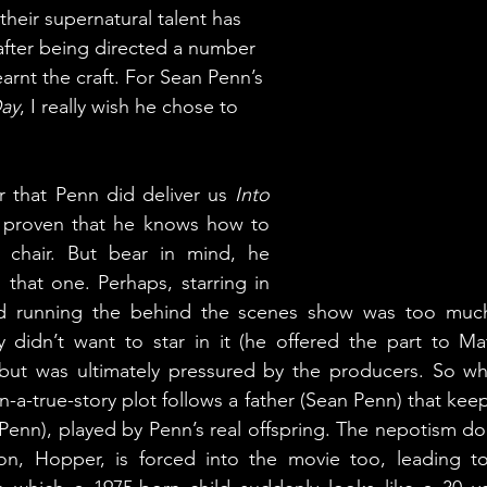
their supernatural talent has 
fter being directed a number 
earnt the craft. For Sean Penn’s 
Day
, I really wish he chose to 
 that Penn did deliver us 
Into 
 proven that he knows how to 
s chair. But bear in mind, he 
 that one. Perhaps, starring in 
nd running the behind the scenes show was too much
ly didn’t want to star in it (he offered the part to M
but was ultimately pressured by the producers. So wha
a-true-story plot follows a father (Sean Penn) that keep
Penn), played by Penn’s real offspring. The nepotism doe
 son, Hopper, is forced into the movie too, leading to