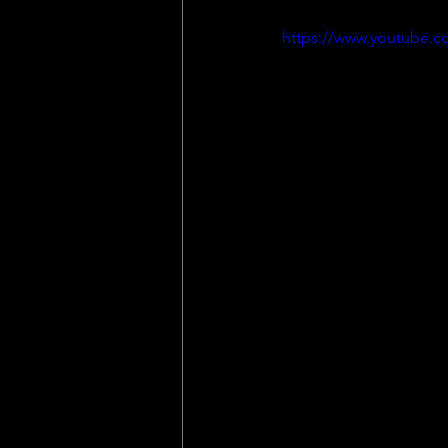
https://www.youtube