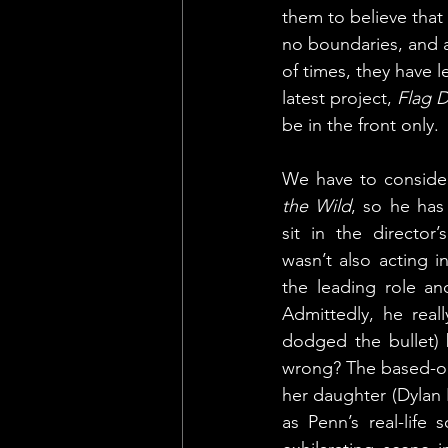
them to believe that 
no boundaries, and a
of times, they have l
latest project, 
Flag 
be in the front only. 
We have to consider
the Wild
, so he has
sit in the director’
wasn’t also acting in
the leading role a
Admittedly, he real
dodged the bullet) 
wrong? The based-on-
her daughter (Dylan 
as Penn’s real-life