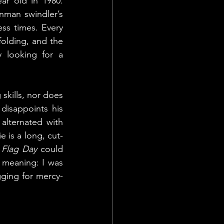
ar old in 1980. 
man swindler’s 
ss times. Every 
lding, and the 
y looking for a 
kills, nor does 
disappoints his 
lternated with 
e is a long, cut-
 
Flag Day
 could 
meaning: I was 
ging for mercy- 