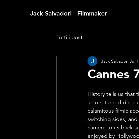
Jack Salvadori - Filmmaker
Tutti i post
Jack Salvadori
Jul 1
Cannes 7
History tells us that
actors-turned-directo
calamitous filmic acc
switching sides, and 
camera to its back se
enjoyed by Hollywoo