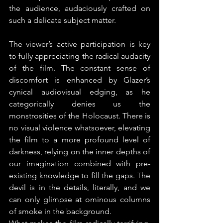
the audience, audaciously crafted on 
such a delicate subject matter.
The viewer’s active participation is key 
to fully appreciating the radical audacity 
of the film. The constant sense of 
discomfort is enhanced by Glazer’s 
cynical audiovisual edging, as he 
categorically denies us the 
monstrosities of the Holocaust. There is 
no visual violence whatsoever, elevating 
the film to a more profound level of 
darkness, relying on the inner depths of 
our imagination combined with pre-
existing knowledge to fill the gaps. The 
devil is in the details, literally, and we 
can only glimpse at ominous columns 
of smoke in the background.