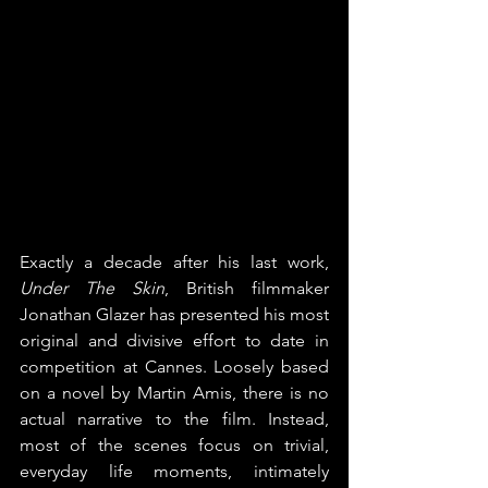
Exactly a decade after his last work, 
Under The Skin
, British filmmaker 
Jonathan Glazer has presented his most 
original and divisive effort to date in 
competition at Cannes. Loosely based 
on a novel by Martin Amis, there is no 
actual narrative to the film. Instead, 
most of the scenes focus on trivial, 
everyday life moments, intimately 