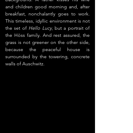
and children good morning and, after 
breakfast, nonchalantly goes to work. 
This timeless, idyllic environment is not 
the set of 
Hello Lucy
, but a portrait of 
the Höss family. And rest assured, the 
grass is not greener on the other side, 
because the peaceful house is 
surrounded by the towering, concrete 
walls of Auschwitz.