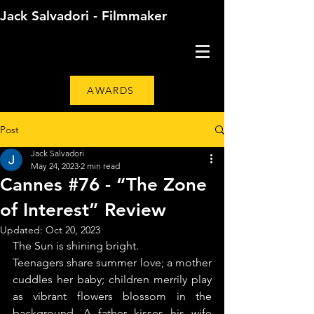
Jack Salvadori - Filmmaker
AWARDS
Post
Jack Salvadori
May 24, 2023
2 min read
Cannes #76 - “The Zone
of Interest” Review
Updated:
Oct 20, 2023
The Sun is shining bright.
Teenagers share summer love; a mother 
cuddles her baby; children merrily play 
as vibrant flowers blossom in the 
background. A father kisses his wife 