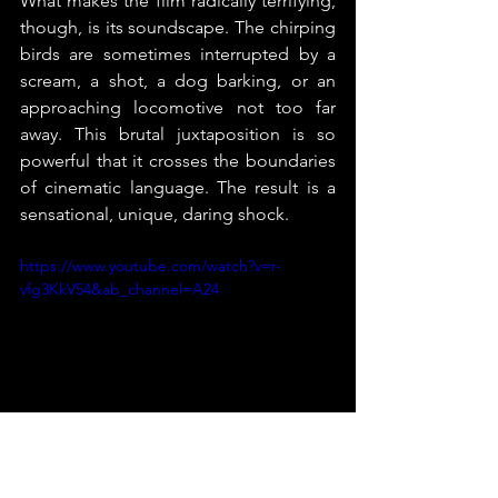
What makes the film radically terrifying, 
though, is its soundscape. The chirping 
birds are sometimes interrupted by a 
scream, a shot, a dog barking, or an 
approaching locomotive not too far 
away. This brutal juxtaposition is so 
powerful that it crosses the boundaries 
of cinematic language. The result is a 
sensational, unique, daring shock.
https://www.youtube.com/watch?v=r-
vfg3KkV54&ab_channel=A24
4/5