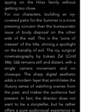
spying on the Höss family without 
getting too close.
For our characters, building an ivy-
covered patio for the Summer is a more 
pressing concern than the bureaucratic 
issue of body disposal on the other 
side of the wall. This is the ‘zone of 
interest’ of the title, shining a spotlight 
on the banality of evil. The icy, surgical 
cinematography by Łukasz Żal (
Cold 
War
, 
Ida
) remains still and distant, with a 
single camera movement and no 
closeups. The sharp digital aesthetic 
adds a modern layer that annihilates the 
illusory sense of watching scenes from 
the past, and makes the audience feel 
present. In fact, the director does not 
want to be a storyteller, but he rather 
offers a pure audiovisual experience to 