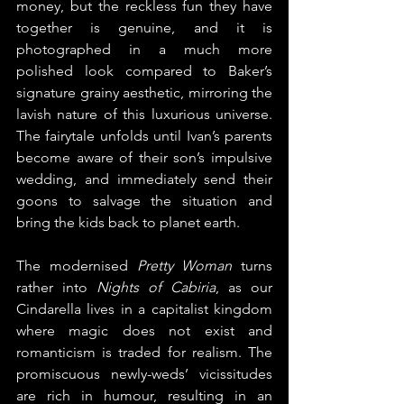
money, but the reckless fun they have 
together is genuine, and it is 
photographed in a much more 
polished look compared to Baker’s 
signature grainy aesthetic, mirroring the 
lavish nature of this luxurious universe. 
The fairytale unfolds until Ivan’s parents 
become aware of their son’s impulsive 
wedding, and immediately send their 
goons to salvage the situation and 
bring the kids back to planet earth.
The modernised 
Pretty Woman
 turns 
rather into 
Nights of Cabiria
, as our 
Cindarella lives in a capitalist kingdom 
where magic does not exist and 
romanticism is traded for realism. The 
promiscuous newly-weds’ vicissitudes 
are rich in humour, resulting in an 