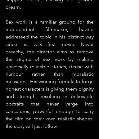
dream.
Sex work is a familiar ground for the 
independent filmmaker, having 
addressed the topic in his distinct way 
since his very first movie. Never 
preachy, the director aims to remove 
the stigma of sex work by making 
universally relatable stories, dense with 
humour rather than moralistic 
messages. His winning formula to forge 
honest characters is giving them dignity 
and strength, resulting in believable 
portraits that never verge into 
caricatures, powerful enough to carry 
the film on their own realistic shades: 
the story will just follow.