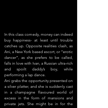
In this class comedy, money can indeed 
buy happiness- at least until trouble 
catches up. Opposite realities clash, as 
Ani, a New York based escort, or “erotic 
dancer”, as she prefers to be called, 
falls in love with Ivan, a Russian ultra-rich 
and spoilt daddy’s boy, while 
performing a lap dance.
Ani grabs the opportunity presented on 
a silver platter, and she is suddenly cast 
in a champagne flavoured world of 
excess in the form of mansions and 
private jets. She might be in for the 