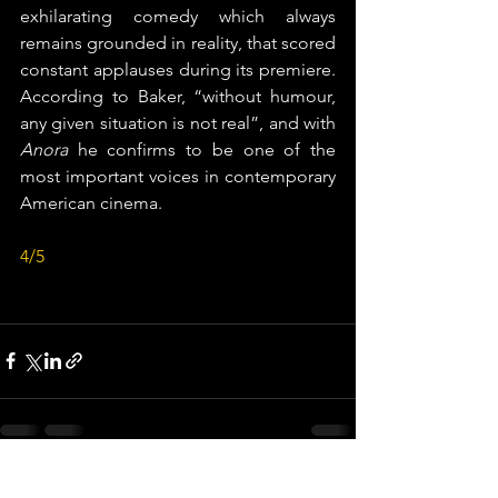
exhilarating comedy which always 
remains grounded in reality, that scored 
constant applauses during its premiere. 
According to Baker, “without humour, 
any given situation is not real”, and with 
Anora
 he confirms to be one of the 
most important voices in contemporary 
American cinema.
4/5
See All
Recent Posts