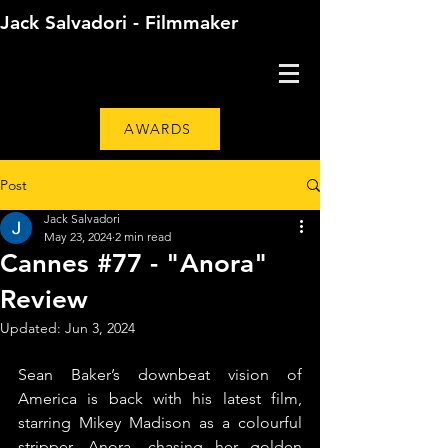
Jack Salvadori - Filmmaker
AWARDS
Post
Jack Salvadori
May 23, 2024
2 min read
Cannes #77 - "Anora"
Review
Updated:
Jun 3, 2024
Sean Baker’s downbeat vision of 
America is back with his latest film, 
starring Mikey Madison as a colourful 
stripper, Anora, chasing her golden 