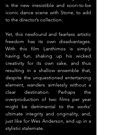
is the new irresistible and soon-to-be 
iconic dance scene with Stone, to add 
to the director’s collection.
Yet, this newfound and fearless artistic 
freedom has its own disadvantages. 
With this film Lanthimos is simply 
having fun, shaking up his wicked 
creativity for its own sake, and thus 
resulting in a shallow ensemble that, 
despite the unquestioned entertaining 
element, wanders aimlessly without a 
clear destination. Perhaps the 
overproduction of two films per year 
might be detrimental to the works’ 
ultimate integrity and originality, and, 
just like for Wes Anderson, end up in a 
stylistic stalemate.