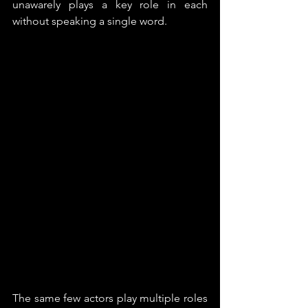
unawarely plays a key role in each 
without speaking a single word.
The same few actors play multiple roles 