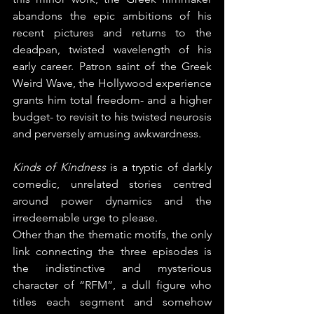
abandons the epic ambitions of his 
recent pictures and returns to the 
deadpan, twisted wavelength of his 
early career. Patron saint of the Greek 
Weird Wave, the Hollywood experience 
grants him total freedom- and a higher 
budget- to revisit to his twisted neurosis 
and perversely amusing awkwardness.
Kinds of Kindness
 is a tryptic of darkly 
comedic, unrelated stories centred 
around power dynamics and the 
irredeemable urge to please.
Other than the thematic motifs, the only 
link connecting the three episodes is 
the indistinctive and mysterious 
character of “RFM”, a dull figure who 
titles each segment and somehow 