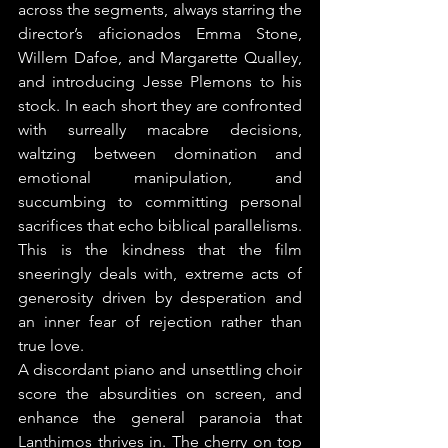
across the segments, always starring the 
director’s aficionados Emma Stone, 
Willem Dafoe, and Margarette Qualley, 
and introducing Jesse Plemons to his 
stock. In each short they are confronted 
with surreally macabre decisions, 
waltzing between domination and 
emotional manipulation, and 
succumbing to committing personal 
sacrifices that echo biblical parallelisms. 
This is the kindness that the film 
sneeringly deals with, extreme acts of 
generosity driven by desperation and 
an inner fear of rejection rather than 
true love.
A discordant piano and unsettling choir 
score the absurdities on screen, and 
enhance the general paranoia that 
Lanthimos thrives in. The cherry on top 