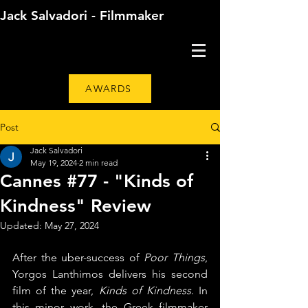
Jack Salvadori - Filmmaker
AWARDS
Post
Jack Salvadori
May 19, 2024
2 min read
Cannes #77 - "Kinds of
Kindness" Review
Updated:
May 27, 2024
After the uber-success of 
Poor Things
, 
Yorgos Lanthimos delivers his second 
film of the year, 
Kinds of Kindness
. In 
this minor work, the Greek filmmaker 