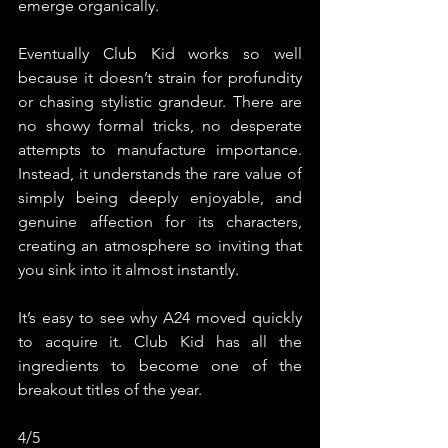
emerge organically.
Eventually Club Kid works so well 
because it doesn’t strain for profundity 
or chasing stylistic grandeur. There are 
no showy formal tricks, no desperate 
attempts to manufacture importance. 
Instead, it understands the rare value of 
simply being deeply enjoyable, and 
genuine affection for its characters, 
creating an atmosphere so inviting that 
you sink into it almost instantly.
It’s easy to see why A24 moved quickly 
to acquire it. Club Kid has all the 
ingredients to become one of the 
breakout titles of the year.
4/5