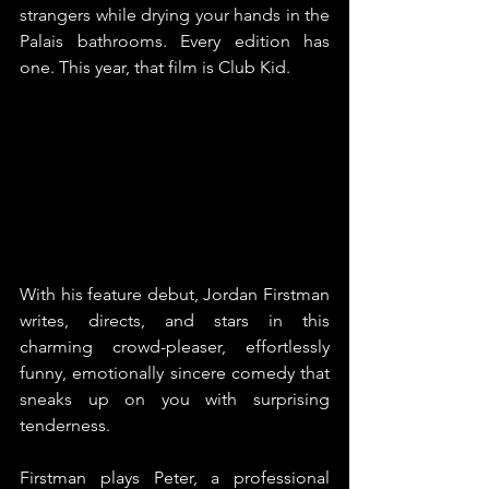
strangers while drying your hands in the 
Palais bathrooms. Every edition has 
one. This year, that film is Club Kid.
With his feature debut, Jordan Firstman 
writes, directs, and stars in this 
charming crowd-pleaser, effortlessly 
funny, emotionally sincere comedy that 
sneaks up on you with surprising 
tenderness.
Firstman plays Peter, a professional 