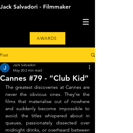
Jack Salvadori - Filmmaker
AWARDS
Post
Jack Salvadori
May 20
2 min read
Cannes #79 - “Club Kid”
The greatest discoveries at Cannes are 
never the obvious ones. They’re the 
films that materialise out of nowhere 
and suddenly become impossible to 
avoid: the titles whispered about in 
queues, passionately dissected over 
midnight drinks, or overheard between 