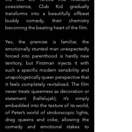
coexistence, Club Kid gradually 
transforms into a beautifully offbeat 
buddy comedy, their chemistry 
becoming the beating heart of the film.
Yes, the premise is familiar, the 
emotionally stunted man unexpectedly 
forced into parenthood is hardly new 
territory, but Firstman injects it with 
such a specific modern sensibility and 
unapologetically queer perspective that 
it feels completely revitalised. The film 
never treats queerness as decoration or 
statement (hallelujah); it’s simply 
embedded into the texture of its world, 
of Peter’s world of stroboscopic lights, 
drag queens and coke, allowing the 
comedy and emotional stakes to 