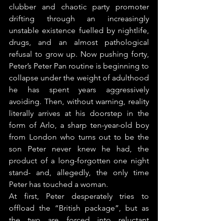
clubber and chaotic party promoter 
drifting through an increasingly 
unstable existence fuelled by nightlife, 
drugs, and an almost pathological 
refusal to grow up. Now pushing forty, 
Peter’s Peter Pan routine is beginning to 
collapse under the weight of adulthood 
he has spent years aggressively 
avoiding. Then, without warning, reality 
literally arrives at his doorstep in the 
form of Arlo, a sharp ten-year-old boy 
from London who turns out to be the 
son Peter never knew he had, the 
product of a long-forgotten one night 
stand- and, allegedly, the only time 
Peter has touched a woman.
At first, Peter desperately tries to 
offload the “British package”, but as 
the two are forced into reluctant 