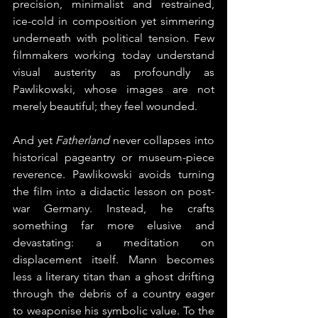
precision, minimalist and restrained, 
ice-cold in composition yet simmering 
underneath with political tension. Few 
filmmakers working today understand 
visual austerity as profoundly as 
Pawlikowski, whose images are not 
merely beautiful; they feel wounded.
And yet 
Fatherland
 never collapses into 
historical pageantry or museum-piece 
reverence. Pawlikowski avoids turning 
the film into a didactic lesson on post-
war Germany. Instead, he crafts 
something far more elusive and 
devastating: a meditation on 
displacement itself. Mann becomes 
less a literary titan than a ghost drifting 
through the debris of a country eager 
to weaponise his symbolic value. To the 