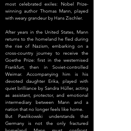
most celebrated exiles: Nobel Prize-
winning author Thomas Mann, played 
with weary grandeur by Hans Zischler.
After years in the United States, Mann 
returns to the homeland he fled during 
the rise of Nazism, embarking on a 
cross-country journey to receive the 
Goethe Prize: first in the westernised 
Frankfurt, then in Soviet-controlled 
Weimar. Accompanying him is his 
devoted daughter Erika, played with 
quiet brilliance by Sandra Hüller, acting 
as assistant, protector, and emotional 
intermediary between Mann and a 
nation that no longer feels like home.
But Pawlikowski understands that 
Germany is not the only fractured 
homeland Mann must confront. 