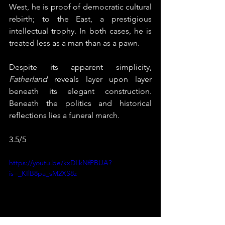
West, he is proof of democratic cultural 
rebirth; to the East, a prestigious 
intellectual trophy. In both cases, he is 
treated less as a man than as a pawn.
Despite its apparent simplicity, 
Fatherland
 reveals layer upon layer 
beneath its elegant construction. 
Beneath the politics and historical 
reflections lies a funeral march. 
3.5/5
https://youtu.be/kxDLkNfPBUA?
is=_KIlB8pa_sM2XS8z