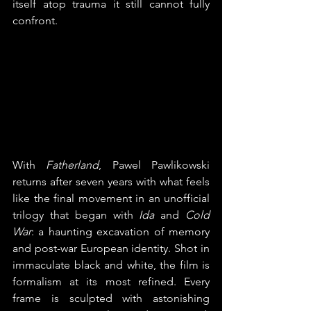
itself atop trauma it still cannot fully 
confront.
With 
Fatherland
, Pawel Pawlikowski 
returns after seven years with what feels 
like the final movement in an unofficial 
trilogy that began with 
Ida
 and 
Cold 
War
: a haunting excavation of memory 
and post-war European identity. Shot in 
immaculate black and white, the film is 
formalism at its most refined. Every 
frame is sculpted with astonishing 