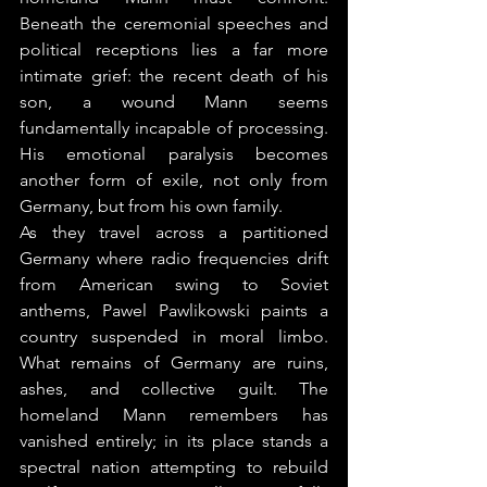
Beneath the ceremonial speeches and 
political receptions lies a far more 
intimate grief: the recent death of his 
son, a wound Mann seems 
fundamentally incapable of processing. 
His emotional paralysis becomes 
another form of exile, not only from 
Germany, but from his own family.
As they travel across a partitioned 
Germany where radio frequencies drift 
from American swing to Soviet 
anthems, Pawel Pawlikowski paints a 
country suspended in moral limbo. 
What remains of Germany are ruins, 
ashes, and collective guilt. The 
homeland Mann remembers has 
vanished entirely; in its place stands a 
spectral nation attempting to rebuild 