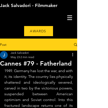
Jack Salvadori - Filmmaker
AWARDS
Post
Jack Salvadori
May 23
2 min read
Cannes #79 - Fatherland
1949. Germany has lost the war, and with 
it, its identity. The country lies physically 
shattered and ideologically severed, 
carved in two by the victorious powers, 
suspended between American 
optimism and Soviet control. Into this 
fractured landscape returns one of its 