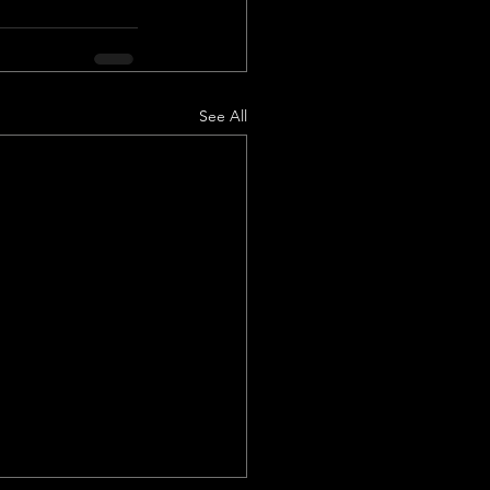
See All