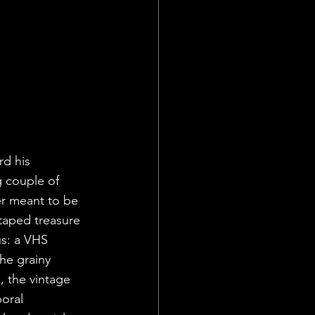
rd his 
g couple of 
r meant to be 
taped treasure 
us: a VHS 
he grainy 
, the vintage 
oral 