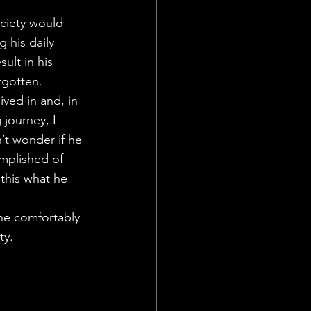
ciety would 
 his daily 
lt in his 
rgotten.
ved in and, in 
journey, I 
’t wonder if he 
mplished of 
this what he 
he comfortably 
ty.