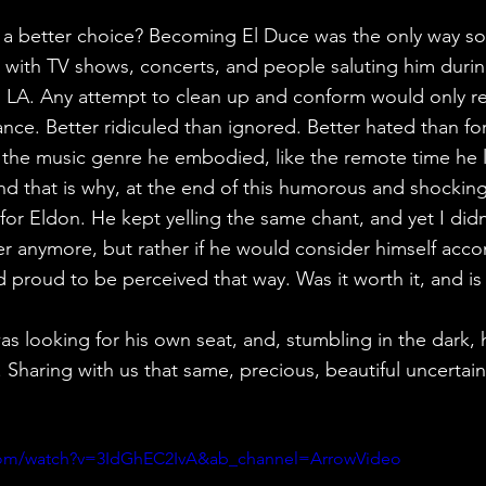
ve a better choice? Becoming El Duce was the only way so
, with TV shows, concerts, and people saluting him during
A. Any attempt to clean up and conform would only resu
ance. Better ridiculed than ignored. Better hated than fo
e the music genre he embodied, like the remote time he li
nd that is why, at the end of this humorous and shocking 
 for Eldon. He kept yelling the same chant, and yet I didn
r anymore, but rather if he would consider himself acco
proud to be perceived that way. Was it worth it, and is 
s looking for his own seat, and, stumbling in the dark, 
 Sharing with us that same, precious, beautiful uncertain
com/watch?v=3IdGhEC2IvA&ab_channel=ArrowVideo