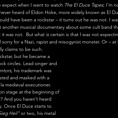
o expect when I went to watch 
The El Duce Tapes
; I’m n
 never heard of Eldon Hoke, more widely known as El Duce
ld have been a rockstar – it turns out he was not. I was 
et another musical documentary about some cult band th
 it was not.  But what 
is 
certain is that I was not expecti
eel sorry for a Nazi, rapist and misogynist monster. Or – at 
 claims to be such.
ckstar, but he became a 
ock circles. Lead singer and 
ntors
, his trademark was 
sted and masked with a 
 la medieval executioner. 
on stage at the beginning of 
 it? And you haven’t heard 
ly. Once El Duce starts to 
Sieg Heil”
 or two, his metal 