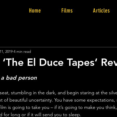
Home
Films
Articles
11, 2019
4 min read
 ‘The El Duce Tapes‘ Re
 a bad person
at, stumbling in the dark, and begin staring at the silve
t of beautiful uncertainty. You have some expectations, 
m is going to take you – if it’s going to make you think, l
d for long or if it will send you to sleep.