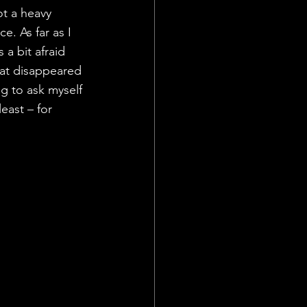
ot a heavy 
. As far as I 
a bit afraid 
at disappeared 
ng to ask myself 
least – for 