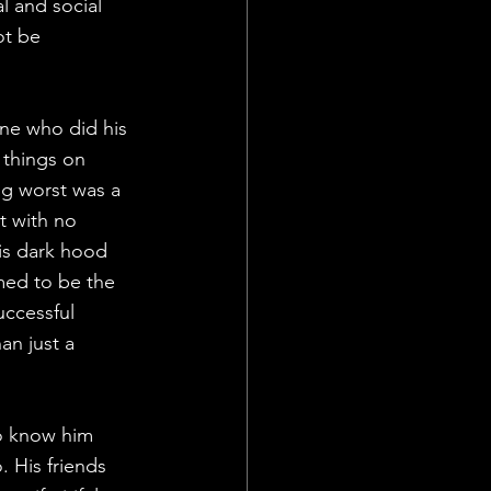
 and social 
ot be 
one who did his 
 things on 
ng worst was a 
t with no 
is dark hood 
med to be the 
uccessful 
an just a 
to know him 
 His friends 