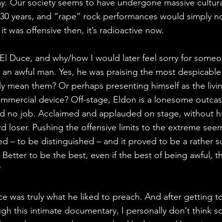
y. Our society seems to have undergone massive cultural
 30 years, and “rape” rock performances would simply n
it was offensive then, it’s radioactive now.
o El Duce, and why/how I would later feel sorry for some
ke an awful man. Yes, he was praising the most despicable
uly mean them? Or perhaps presenting himself as the livi
mmercial device? Off-stage, Eldon is a lonesome outcas
 no job. Acclaimed and applauded on stage, without h
rd loser. Pushing the offensive limits to the extreme see
d – to be distinguished – and it proved to be a rather s
Better to be the best, even if the best of being awful, th
?
uce was truly what he liked to preach. And after getting 
h this intimate documentary, I personally don’t think so.