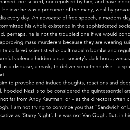
hamed, nor scared, nor repulsed by him, and have innocen
I believe he was a precursor of the many, wealthy provo
dia every day. An advocate of free speech, a modern-da
mmitted his whole existence in the sophisticated social
nd, perhaps, he is not the troubled one if we would co
t approving mass murderers because they are wearing suits 
hite collared scientist who built napalm bombs and regul
harmful violence hidden under society’s dark hood, versus
 as a disguise, a mask, to deliver something else – a spar
rt.
e aim to provoke and induce thoughts, reactions and deep
d, hooded Nazi is to be considered the quintessential arti
not far from Andy Kaufman, or – as the directors often
gh. I am not trying to convince you that “Sandwich of L
cative as ‘Starry Night’. He was not Van Gogh. But, in h