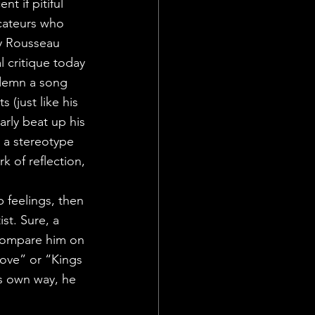
t if pitiful 
cateurs who 
y Rousseau 
 critique today 
ndemn a song 
(just like his 
arly beat up his 
 a stereotype 
k of reflection, 
 feelings, then 
st. Sure, a 
 compare him on 
ove” or “Kings 
is own way, he 