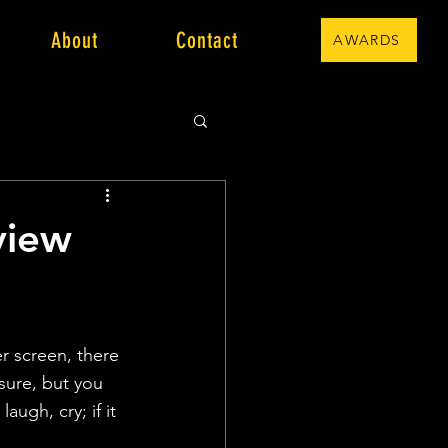
About
Contact
AWARDS
view
r screen, there 
sure, but you 
augh, cry; if it 