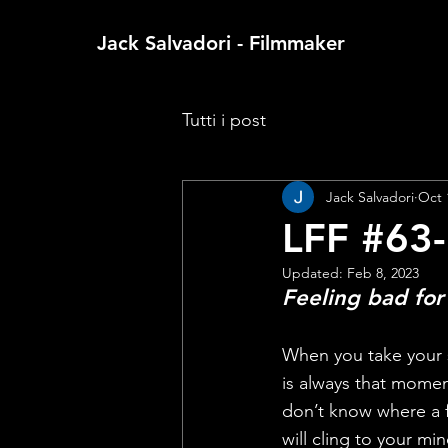
Jack Salvadori - Filmmaker
Tutti i post
Jack Salvadori
Oct 
LFF #63-
Updated:
Feb 8, 2023
Feeling bad for
When you take your se
is always that momen
don’t know where a fil
will cling to your min