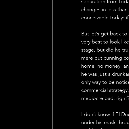
separation from toda
changes in less than
conceivable today: if 
But let’s get back t
very best to look li
stage, but did he tr
mere but cunning co
home, no money, and
he was just a drunka
only way to be notice
commercial strategy. 
mediocre bad, right
I don’t know if El D
under his mask throug