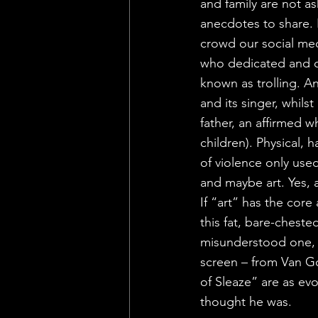
and family are not as
anecdotes to share. 
crowd our social me
who dedicated and co
known as trolling. A
and its singer, whils
father, an affirmed w
children). Physical, 
of violence only used
and maybe art. Yes, a
If “art” has the cor
this fat, bare-cheste
misunderstood one, 
screen – from Van Go
of Sleaze” are as evo
thought he was.