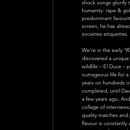
shock songs glorify 
humanity: rape & go
predominant favourit
screen, he has alrea
societies etiquettes.
We’re in the early ‘
discovered a uniqu
wildlife – El Duce – 
outrageous life for 
years on hundreds of
completed, until Da
a few years ago. And 
collage of interview
quality matches and 
flavour is constantly