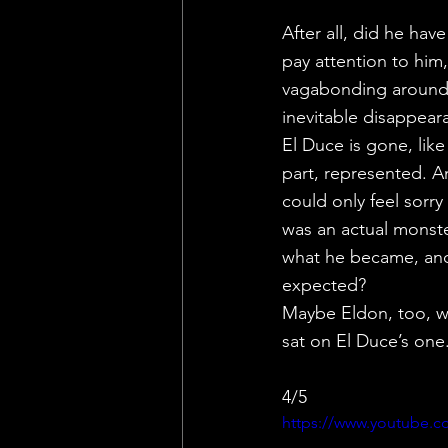
After all, did he ha
pay attention to him
vagabonding around L
inevitable disappear
El Duce is gone, lik
part, represented. A
could only feel sorry
was an actual monste
what he became, and 
expected?
Maybe Eldon, too, wa
sat on El Duce’s one.
4/5
https://www.youtube.