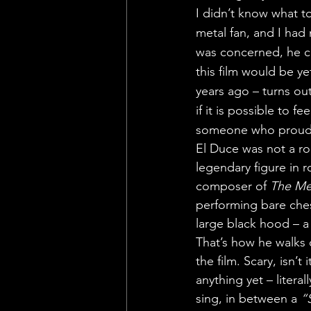
I didn’t know what t
metal fan, and I had
was concerned, he cou
this film would be y
years ago – turns out
if it is possible to f
someone who proudly
El Duce was not a ro
legendary figure in r
composer of 
The Me
performing bare che
large black hood – a
That’s how he walks 
the film. Scary, isn’t
anything yet – literal
sing, in between a 
“