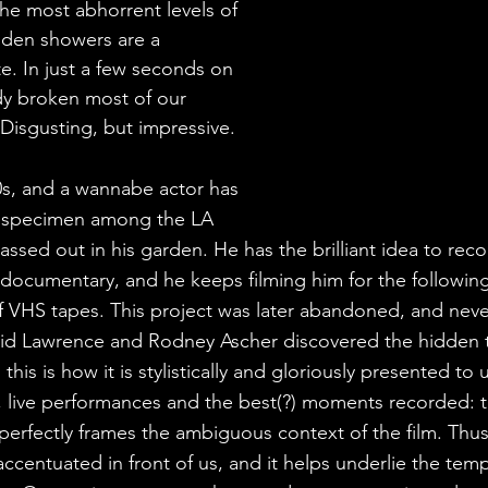
the most abhorrent levels of 
lden showers are a 
e. In just a few seconds on 
dy broken most of our 
 Disgusting, but impressive.
90s, and a wannabe actor has 
e specimen among the LA 
passed out in his garden. He has the brilliant idea to reco
a documentary, and he keeps filming him for the followin
 VHS tapes. This project was later abandoned, and neve
vid Lawrence and Rodney Ascher discovered the hidden 
this is how it is stylistically and gloriously presented to 
s, live performances and the best(?) moments recorded: t
perfectly frames the ambiguous context of the film. Thus
 accentuated in front of us, and it helps underlie the temp