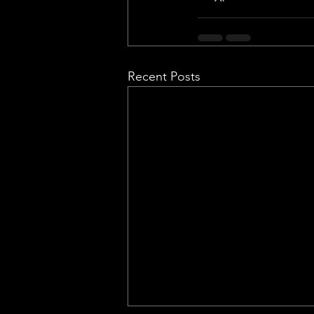
Recent Posts