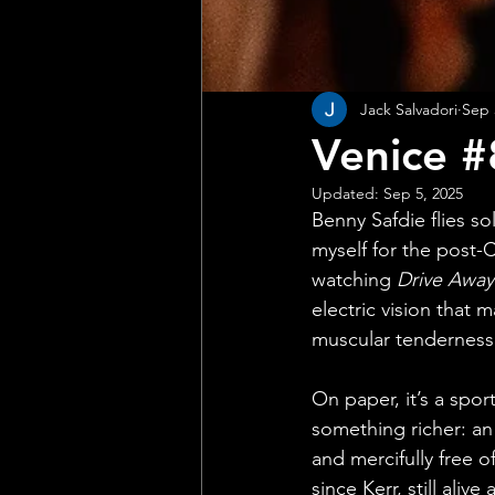
Jack Salvadori
Sep 
Venice #
Updated:
Sep 5, 2025
Benny Safdie flies sol
myself for the post-C
watching 
Drive Away
electric vision that 
muscular tenderness
On paper, it’s a sport
something richer: an 
and mercifully free o
since Kerr, still aliv