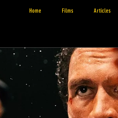
Home
Films
Articles