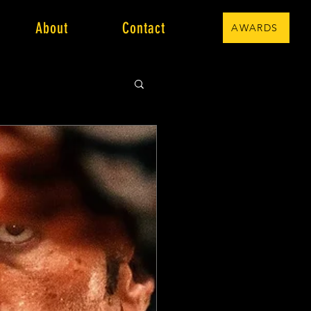
About
Contact
AWARDS