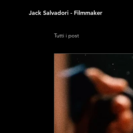
Jack Salvadori - Filmmaker
Tutti i post