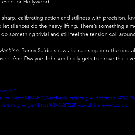
, even for Hollywood.
y sharp, calibrating action and stillness with precision, 
et silences do the heavy lifting. There’s something almos
do something trivial and still feel the tension coil arou
Machine
, Benny Safdie shows he can step into the ring 
aised. And Dwayne Johnson finally gets to prove that eve
/watch?
e_ve_path=MjM4NTE&embeds_referring_euri=https%3A%2F%2
eferring_origin=https%3A%2F%2Fwww.ukfilmreview.co.uk