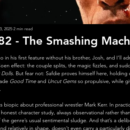
3, 2025
2 min read
82 - The Smashing Mach
o in his first feature without his brother, Josh, and I’ll a
oen effect: the couple splits, the magic fizzles, and sud
 Dolls
. But fear not: Safdie proves himself here, holding 
made 
Good Time 
and 
Uncut Gems
 so propulsive, while gi
.
s biopic about professional wrestler Mark Kerr. In practice
honest character study, always observational rather than 
f the genre’s usual sentimental sludge. And that’s a deli
e and relatively in shape, doesn’t even carry a particularly 