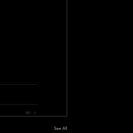
See All