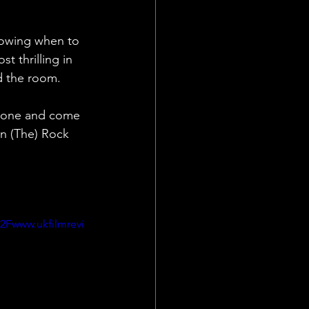
knowing when to 
t thrilling in 
nd the room.
alone and come 
n (The) Rock 
Fwww.ukfilmrevi