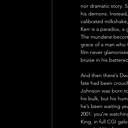
nor dramatic story. Sa
his demons. Instead,
calibrated milkshake,
Kerr is a paradox, a g
The mundane becomes
grace of a man who tr
film never glamorises 
bruise in his battered
And then there’s Dway
fate had been crouch
Johnson was born to p
his bulk, but his hum
he’s been waiting ye
2001: you’re watchin
King, in full CGI gal