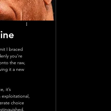
ine
dmit I braced 
denly you’re 
onto the raw, 
ving it a new 
, it’s 
exploitational, 
berate choice 
distinguished, 