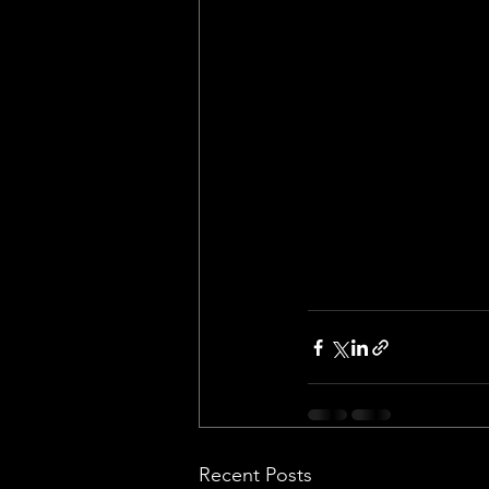
Recent Posts