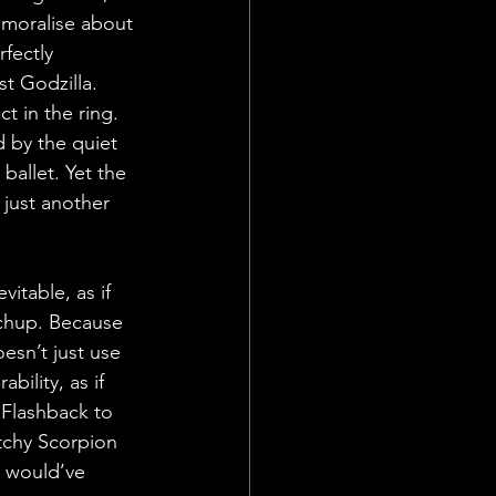
r moralise about 
fectly 
t Godzilla. 
t in the ring. 
 by the quiet 
ballet. Yet the 
s just another 
itable, as if 
tchup. Because 
oesn’t just use 
ility, as if 
 Flashback to 
tchy Scorpion 
r would’ve 