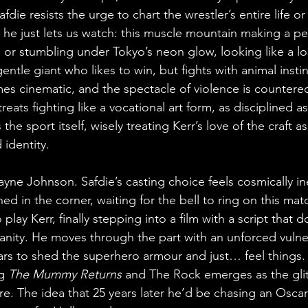
fdie resists the urge to chart the wrestler’s entire life o
 he just lets us watch: this muscle mountain making a per
 or stumbling under Tokyo’s neon glow, looking like a los
entle giant who likes to win, but fights with animal instinc
 cinematic, and the spectacle of violence is countered
eats fighting like a vocational art form, as disciplined as 
the sport itself, wisely treating Kerr’s love of the craft a
 identity.
ne Johnson. Safdie’s casting choice feels cosmically inev
ed in the corner, waiting for the bell to ring on this ma
lay Kerr, finally stepping into a film with a script that d
anity. He moves through the part with an unforced vulnerab
ars to shed the superhero armour and just… feel things.
g 
The Mummy Returns
 and The Rock emerges as the gli
ore. The idea that 25 years later he’d be chasing an Osca