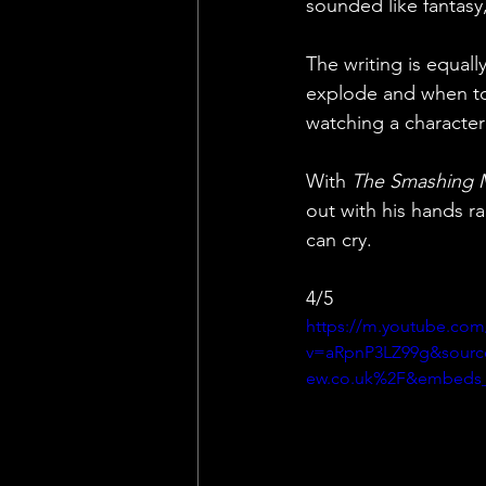
sounded like fantasy
The writing is equall
explode and when to l
watching a character 
With 
The Smashing 
out with his hands r
can cry.
4/5
https://m.youtube.com
v=aRpnP3LZ99g&sourc
ew.co.uk%2F&embeds_r