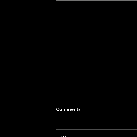
Comments