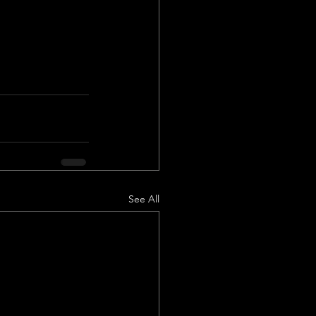
See All