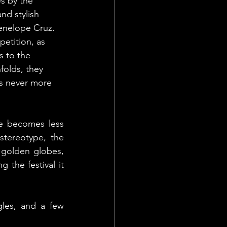
s by the 
nd stylish 
enelope Cruz. 
petition, as 
s to the 
folds, they 
as never more 
e becomes less 
stereotype, the 
 golden globes, 
 the festival it 
les, and a few 