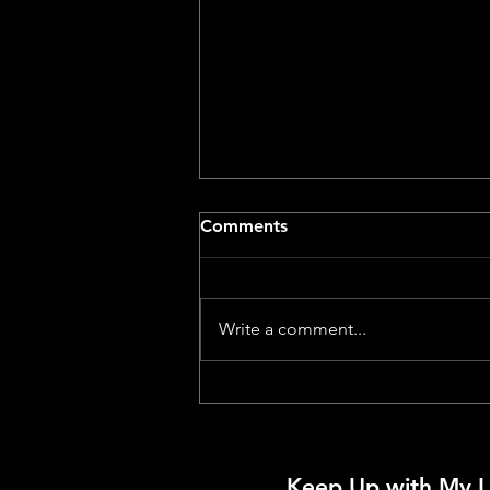
Comments
Write a comment...
Dog With A Movie Camera –
A Review by a Dog
Keep Up with My L