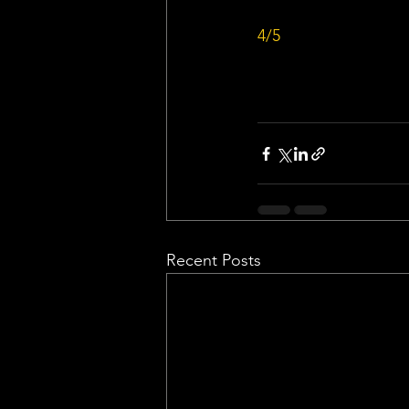
4/5
Recent Posts