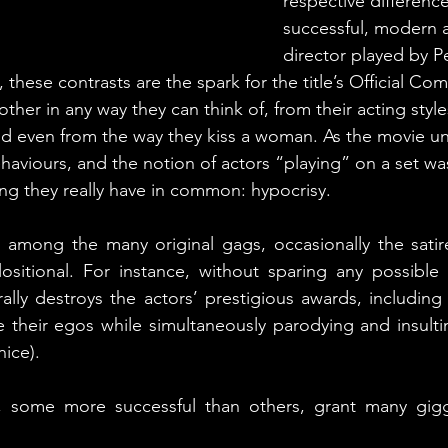
respective difference
successful, modern a
director played by P
these contrasts are the spark for the title’s Official Com
ther in any way they can think of, from their acting style
nd even from the way they kiss a woman. As the movie un
ehaviours, and the notion of actors “playing” on a set w
ng they really have in common: hypocrisy.
 among the many original gags, occasionally the satir
ositional. For instance, without sparing any possible 
erally destroys the actors’ prestigious awards, including
 their egos while simultaneously parodying and insulting
nice).
, some more successful than others, grant many gigg