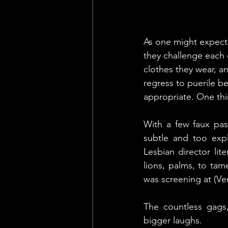
As one might expect, 
they challenge each o
clothes they wear, a
regress to puerile b
appropriate. One thi
With a few faux pas
subtle and too expl
Lesbian director lit
lions, palms, to tame
was screening at (Ve
The countless gags
bigger laughs.