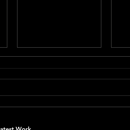
Cann
Cannes #79 - La Bola Negra
atest Work