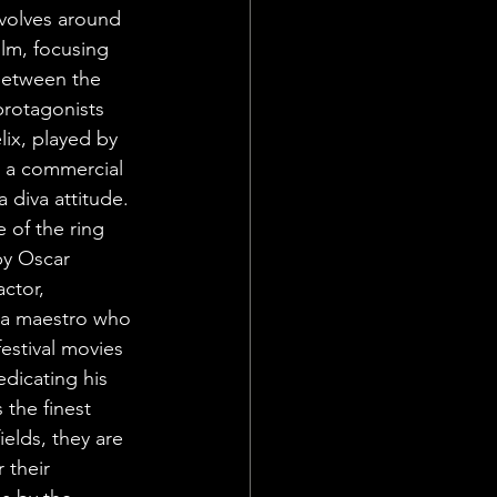
evolves around 
ilm, focusing 
between the 
rotagonists 
lix, played by 
s a commercial 
 diva attitude. 
 of the ring 
by Oscar 
ctor, 
, a maestro who 
festival movies 
dicating his 
 the finest 
ields, they are 
 their 