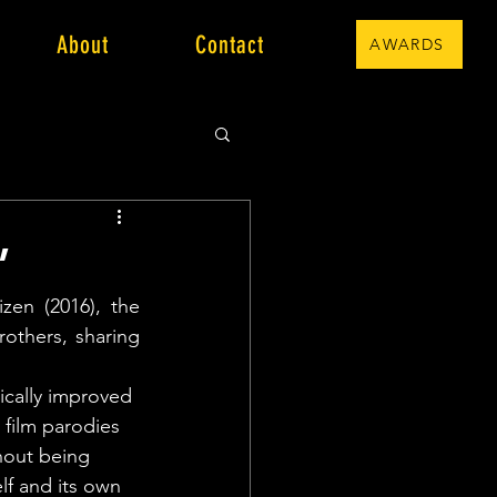
About
Contact
AWARDS
”
en (2016), the 
others, sharing 
 
ically improved 
film parodies 
hout being 
elf and its own 