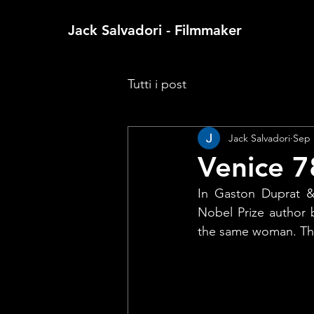
Jack Salvadori - Filmmaker
Tutti i post
Jack Salvadori
Sep 
Venice 7
In Gaston Duprat & 
Nobel Prize author b
the same woman. That