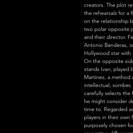
creators. The plot r
the rehearsals for a f
on the relationship 
two polar opposite p
and their director. Fe
Antonio Banderas, i
Hollywood star with a
On the opposite side
stands Ivan, played 
Martinez, a method a
intellectual, somber
carefully selects the 
he might consider de
time to. Regarded as
players in their own f
purposely chosen for