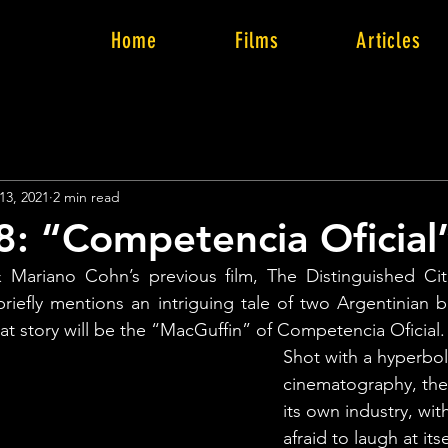
Home
Films
Articles
13, 2021
2 min read
8: “Competencia Oficial
Mariano Cohn’s previous film, The Distinguished Citiz
riefly mentions an intriguing tale of two Argentinian br
 story will be the “MacGuffin” of Competencia Oficial.
Shot with a hyperbol
cinematography, the 
its own industry, wit
afraid to laugh at its