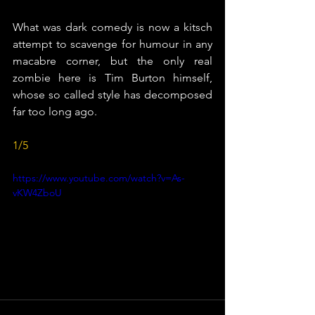
What was dark comedy is now a kitsch 
attempt to scavenge for humour in any 
macabre corner, but the only real 
zombie here is Tim Burton himself, 
whose so called style has decomposed 
far too long ago.
1/5
https://www.youtube.com/watch?v=As-
vKW4ZboU