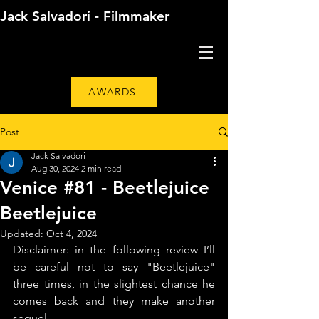
Jack Salvadori - Filmmaker
AWARDS
Post
Jack Salvadori
Aug 30, 2024
2 min read
Venice #81 - Beetlejuice
Beetlejuice
Updated:
Oct 4, 2024
Disclaimer: in the following review I’ll 
be careful not to say "Beetlejuice" 
three times, in the slightest chance he 
comes back and they make another 
sequel.