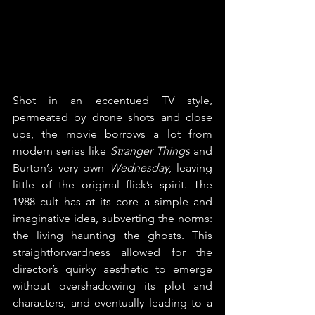
Shot in an eccentued TV style, 
permeated by drone shots and close 
ups, the movie borrows a lot from 
modern series like 
Stranger Things
 and 
Burton’s very own 
Wednesday
, leaving 
little of the original flick’s spirit. The 
1988 cult has at its core a simple and 
imaginative idea, subverting the norms: 
the living haunting the ghosts. This 
straightforwardness allowed for the 
director’s quirky aesthetic to emerge 
without overshadowing its plot and 
characters, and eventually leading to a 