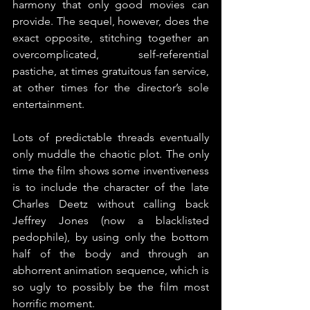
harmony that only good movies can 
provide. The sequel, however, does the 
exact opposite, stitching together an 
overcomplicated, self-referential 
pastiche, at times gratuitous fan service, 
at other times for the director’s sole 
entertainment.
Lots of predictable threads eventually 
only muddle the chaotic plot. The only 
time the film shows some inventiveness 
is to include the character of the late 
Charles Deetz without calling back 
Jeffrey Jones (now a blacklisted 
pedophile), by using only the bottom 
half of the body and through an 
abhorrent animation sequence, which is 
so ugly to possibly be the film most 
horrific moment.