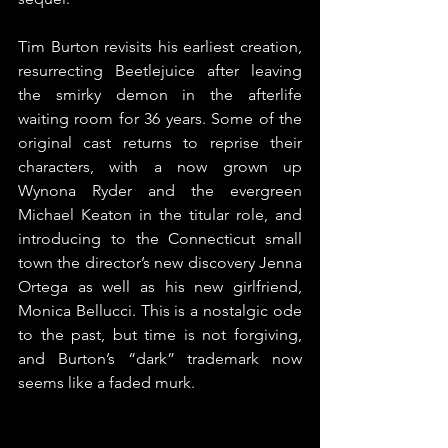
Tim Burton revisits his earliest creation, 
resurrecting Beetlejuice after leaving 
the smirky demon in the afterlife 
waiting room for 36 years. Some of the 
original cast returns to reprise their 
characters, with a now grown up 
Wynona Ryder and the evergreen 
Michael Keaton in the titular role, and 
introducing to the Connecticut small 
town the director’s new discovery Jenna 
Ortega as well as his new girlfriend, 
Monica Bellucci. This is a nostalgic ode 
to the past, but time is not forgiving, 
and Burton’s “dark” trademark now 
seems like a faded murk.