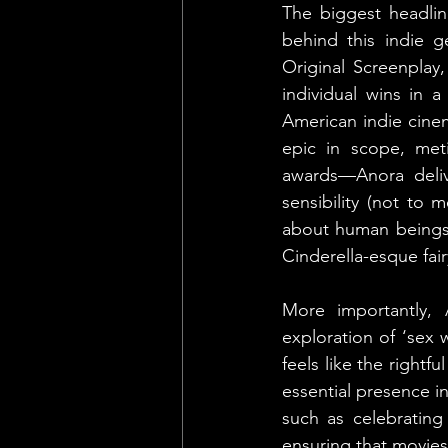
The biggest headlin
behind this indie g
Original Screenplay,
individual wins in a
American indie cine
epic in scope, metic
awards—Anora delive
sensibility (not to m
about human beings 
Cinderella-esque fair
More importantly, 
exploration of ‘sex 
feels like the rightf
essential presence in
such as celebrating
ensuring that movies