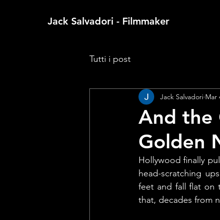
Jack Salvadori - Filmmaker
Tutti i post
Jack Salvadori
Mar 
And the 
Golden N
Hollywood finally pul
head-scratching ups
feet and fall flat o
that, decades from 