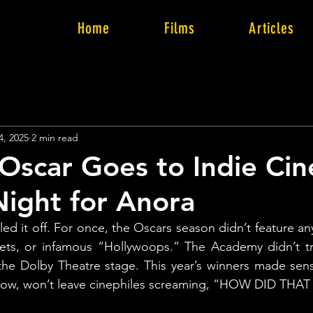
Home
Films
Articles
4, 2025
2 min read
Oscar Goes to Indie Ci
ight for Anora
led it off. For once, the Oscars season didn’t feature an
ets, or infamous “Hollywoops.” The Academy didn’t tri
n the Dolby Theatre stage. This year’s winners made sens
now, won’t leave cinephiles screaming, “HOW DID THA