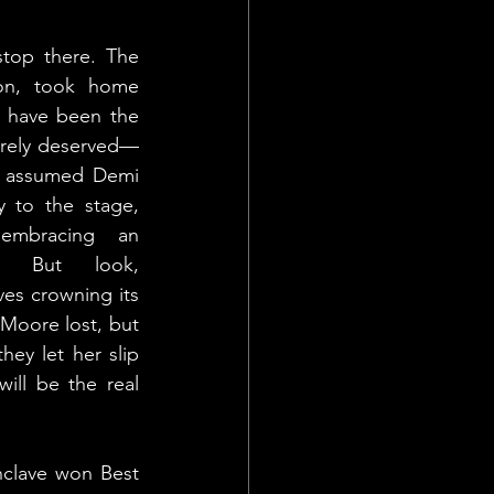
top there. The 
son, took home 
 have been the 
rely deserved—
e assumed Demi 
 to the stage, 
mbracing an 
e. But look, 
es crowning its 
Moore lost, but 
ey let her slip 
ill be the real 
clave won Best 