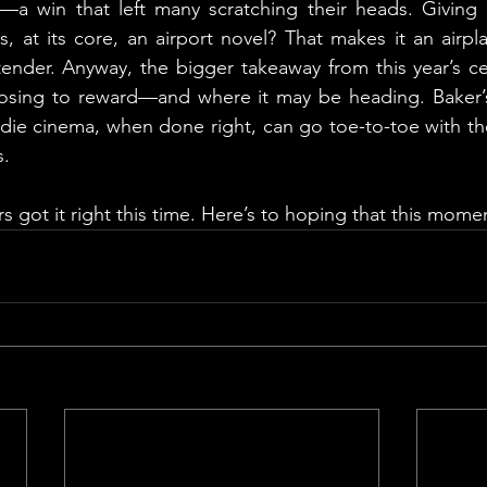
a win that left many scratching their heads. Giving 
s, at its core, an airport novel? That makes it an airp
tender. Anyway, the bigger takeaway from this year’s c
sing to reward—and where it may be heading. Baker’s v
ndie cinema, when done right, can go toe-to-toe with th
s.
rs got it right this time. Here’s to hoping that this mom