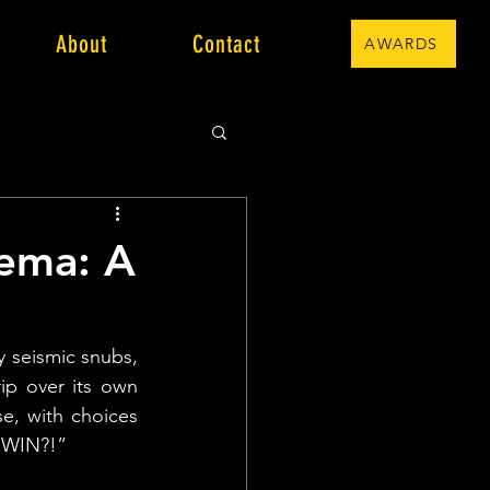
About
Contact
AWARDS
nema: A
y seismic snubs, 
p over its own 
e, with choices 
T WIN?!”