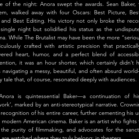
e of the night: Anora swept the awards. Sean Baker, 
em, walked away with four Oscars: Best Picture, Best 
 and Best Editing. His victory not only broke the reco
 single night but solidified his status as the undispu
ma. While The Brutalist may have been the more “seri
ulously crafted with artistic precision that practical
red heart, humor, and a perfect blend of accessibil
ention, it was an hour shorter, which certainly didn’t hur
navigating a messy, beautiful, and often absurd worl
y tale that, of course, resonated deeply with audiences.
Anora is quintessential Baker—a continuation of hi
work’, marked by an anti-stereotypical narrative. Crownin
ul recognition of his entire career, further cementing his 
 modern American cinema. Baker is an artist who fights f
 the purity of filmmaking, and advocates for the sanc
 are watched where they truly belong: in theaters.