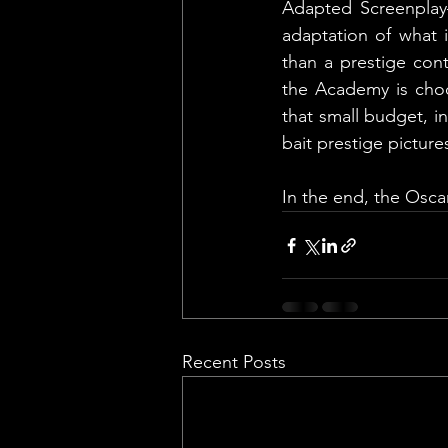
Adapted Screenplay—
adaptation of what i
than a prestige con
the Academy is choo
that small budget, i
bait prestige picture
In the end, the Osca
Recent Posts