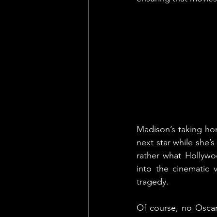
Madison’s taking ho
next star while she’
rather what Hollywoo
into the cinematic v
tragedy.
Of course, no Oscar