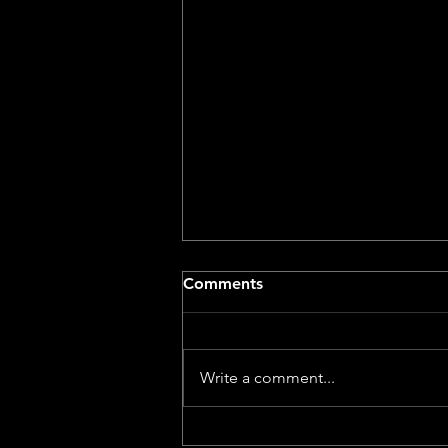
Comments
Write a comment...
Dog With A Movie Camera –