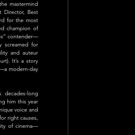
the mastermind 
Director, Best 
rd for the most 
ted champion of 
ous” contender—
ly screamed for 
ity and auteur 
t). It’s a story 
d—a modern-day 
s decades-long 
g him this year 
unique voice and 
or right causes, 
tity of cinema—