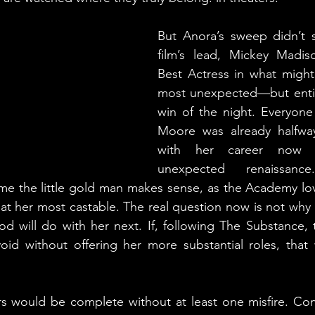
But Anora’s sweep didn’t s
film’s lead, Mickey Madi
Best Actress in what might
most unexpected—but enti
win of the night. Everyon
Moore was already halfway
with her career now e
unexpected renaissanc
me the little gold man makes sense, as the Academy lov
s at her most castable. The real question now is not why 
d will do with her next. If, following The Substance, th
oid without offering her more substantial roles, that w
s would be complete without at least one misfire. Con