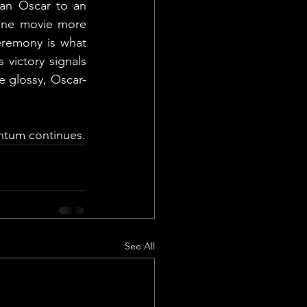
an Oscar to an 
lane movie more 
eremony is what 
ictory signals 
e glossy, Oscar-
entum continues.
See All