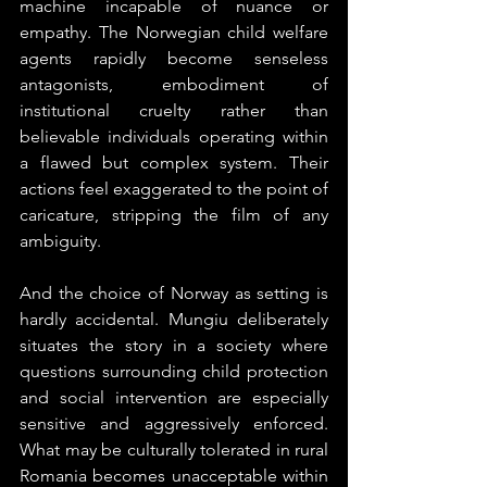
machine incapable of nuance or 
empathy. The Norwegian child welfare 
agents rapidly become senseless 
antagonists, embodiment of 
institutional cruelty rather than 
believable individuals operating within 
a flawed but complex system. Their 
actions feel exaggerated to the point of 
caricature, stripping the film of any 
ambiguity.
And the choice of Norway as setting is 
hardly accidental. Mungiu deliberately 
situates the story in a society where 
questions surrounding child protection 
and social intervention are especially 
sensitive and aggressively enforced. 
What may be culturally tolerated in rural 
Romania becomes unacceptable within 