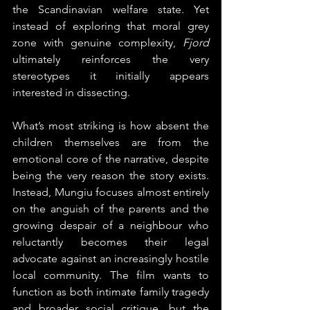
the Scandinavian welfare state. Yet 
instead of exploring that moral grey 
zone with genuine complexity, 
Fjord
ultimately reinforces the very 
stereotypes it initially appears 
interested in dissecting.
What’s most striking is how absent the 
children themselves are from the 
emotional core of the narrative, despite 
being the very reason the story exists. 
Instead, Mungiu focuses almost entirely 
on the anguish of the parents and the 
growing despair of a neighbour who 
reluctantly becomes their legal 
advocate against an increasingly hostile 
local community. The film wants to 
function as both intimate family tragedy 
and broader social critique, but the 