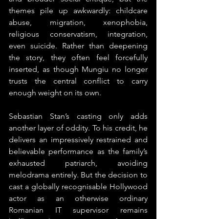
themes pile up awkwardly: childcare 
abuse, migration, xenophobia, 
religious conservatism, integration, 
even suicide. Rather than deepening 
the story, they often feel forcefully 
inserted, as though Mungiu no longer 
trusts the central conflict to carry 
enough weight on its own.
Sebastian Stan’s casting only adds 
another layer of oddity. To his credit, he 
delivers an impressively restrained and 
believable performance as the family’s 
exhausted patriarch, avoiding 
melodrama entirely. But the decision to 
cast a globally recognisable Hollywood 
actor as an otherwise ordinary 
Romanian IT supervisor remains 