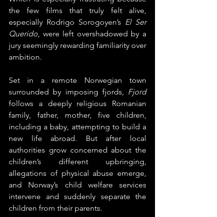
the few films that truly felt alive, 
especially Rodrigo Sorogoyen’s 
El Ser 
Querido
, were left overshadowed by a 
jury seemingly rewarding familiarity over 
ambition.
Set in a remote Norwegian town 
surrounded by imposing fjords, 
Fjord
follows a deeply religious Romanian 
family, father, mother, five children, 
including a baby, attempting to build a 
new life abroad. But after local 
authorities grow concerned about the 
children’s different upbringing, 
allegations of physical abuse emerge, 
and Norway’s child welfare services 
intervene and suddenly separate the 
children from their parents.