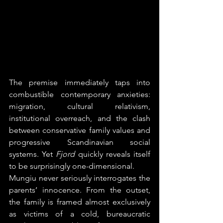
The premise immediately taps into 
combustible contemporary anxieties: 
migration, cultural relativism, 
institutional overreach, and the clash 
between conservative family values and 
progressive Scandinavian social 
systems. Yet 
Fjord
 quickly reveals itself 
to be surprisingly one-dimensional.
Mungiu never seriously interrogates the 
parents’ innocence. From the outset, 
the family is framed almost exclusively 
as victims of a cold, bureaucratic 