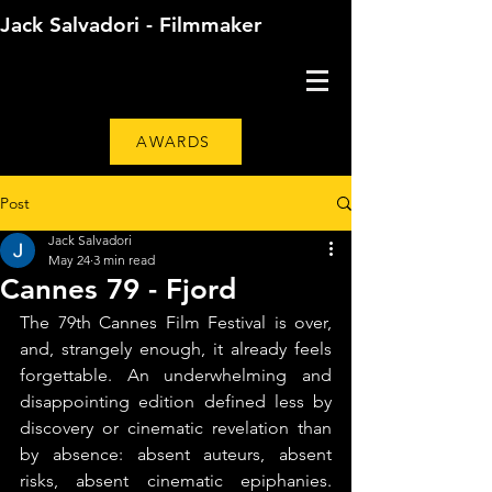
Jack Salvadori - Filmmaker
AWARDS
Post
Jack Salvadori
May 24
3 min read
Cannes 79 - Fjord
The 79th Cannes Film Festival is over, 
and, strangely enough, it already feels 
forgettable. An underwhelming and 
disappointing edition defined less by 
discovery or cinematic revelation than 
by absence: absent auteurs, absent 
risks, absent cinematic epiphanies. 