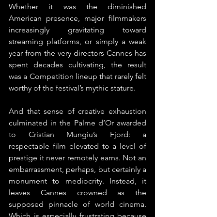
Whether it was the diminished 
American presence, major filmmakers 
increasingly gravitating toward 
streaming platforms, or simply a weak 
year from the very directors Cannes has 
spent decades cultivating, the result 
was a Competition lineup that rarely felt 
worthy of the festival’s mythic stature.
And that sense of creative exhaustion 
culminated in the Palme d’Or awarded 
to Cristian Mungiu’s Fjord: a 
respectable film elevated to a level of 
prestige it never remotely earns. Not an 
embarrassment, perhaps, but certainly a 
monument to mediocrity. Instead, it 
leaves Cannes crowned as the 
supposed pinnacle of world cinema. 
Which is especially frustrating because 