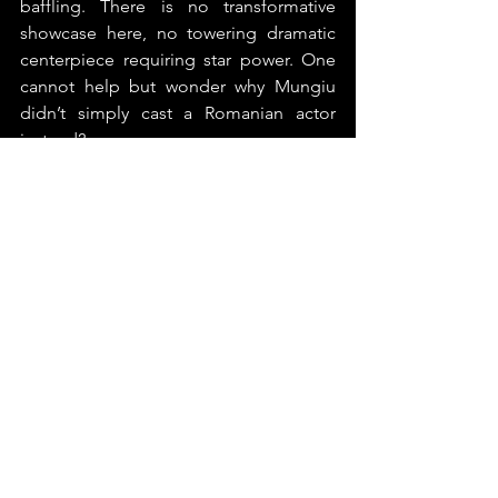
baffling. There is no transformative 
showcase here, no towering dramatic 
centerpiece requiring star power. One 
cannot help but wonder why Mungiu 
didn’t simply cast a Romanian actor 
instead?
And now Cristian Mungiu joins the 
increasingly crowded double Palme 
d’Or club, a distinction that once felt 
nearly sacred. Year by year, that 
exclusivity erodes, reflecting a 
potentially troubling tendency within 
Cannes itself: rewarding established 
auteurs not necessarily for making the 
best films, but simply for continuing to 
exist within the institution’s canon.
3/