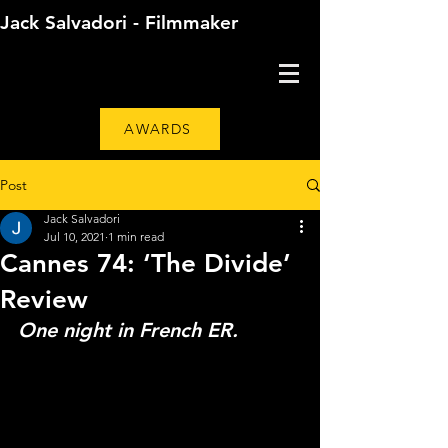
Jack Salvadori - Filmmaker
AWARDS
Post
Jack Salvadori
Jul 10, 2021
1 min read
Cannes 74: ‘The Divide’
Review
One night in French ER. 