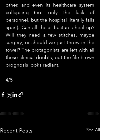
other, and even its healthcare system 
collapsing (not only the lack of 
personnel, but the hospital literally falls 
apart). Can all these fractures heal up? 
Will they need a few stitches, maybe 
surgery, or should we just throw in the 
towel? The protagonists are left with all 
these clinical doubts, but the film’s own 
prognosis looks radiant. 
4/5
See All
Recent Posts