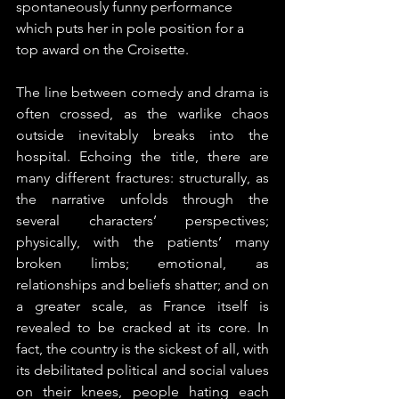
spontaneously funny performance 
which puts her in pole position for a 
top award on the Croisette. 
The line between comedy and drama is 
often crossed, as the warlike chaos 
outside inevitably breaks into the 
hospital. Echoing the title, there are 
many different fractures: structurally, as 
the narrative unfolds through the 
several characters’ perspectives; 
physically, with the patients’ many 
broken limbs; emotional, as 
relationships and beliefs shatter; and on 
a greater scale, as France itself is 
revealed to be cracked at its core. In 
fact, the country is the sickest of all, with 
its debilitated political and social values 
on their knees, people hating each 