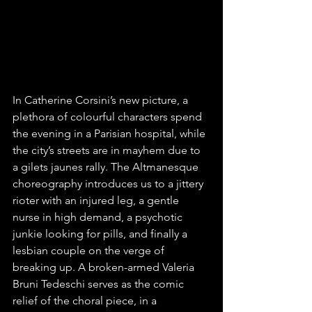
In Catherine Corsini’s new picture, a 
plethora of colourful characters spend 
the evening in a Parisian hospital, while 
the city’s streets are in mayhem due to 
a gilets jaunes rally. The Altmanesque 
choreography introduces us to a jittery 
rioter with an injured leg, a gentle 
nurse in high demand, a psychotic 
junkie looking for pills, and finally a 
lesbian couple on the verge of 
breaking up. A broken-armed Valeria 
Bruni Tedeschi serves as the comic 
relief of the choral piece, in a 