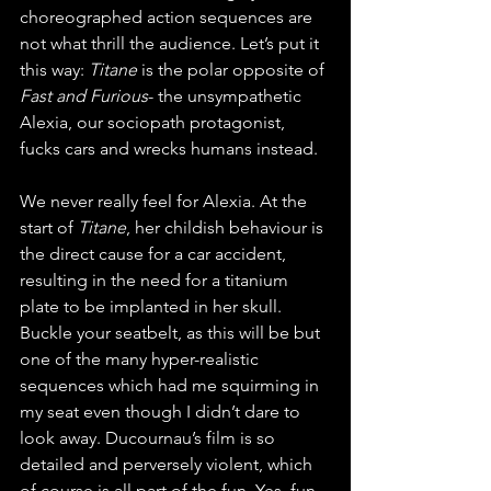
choreographed action sequences are 
not what thrill the audience. Let’s put it 
this way: 
Titane
 is the polar opposite of 
Fast and Furious
- the unsympathetic 
Alexia, our sociopath protagonist, 
fucks cars and wrecks humans instead. 
We never really feel for Alexia. At the 
start of 
Titane
, her childish behaviour is 
the direct cause for a car accident, 
resulting in the need for a titanium 
plate to be implanted in her skull. 
Buckle your seatbelt, as this will be but 
one of the many hyper-realistic 
sequences which had me squirming in 
my seat even though I didn’t dare to 
look away. Ducournau’s film is so 
detailed and perversely violent, which 
of course is all part of the fun. Yes, fun, 