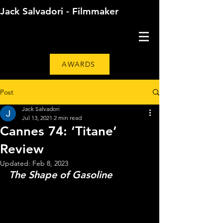
Jack Salvadori - Filmmaker
AWARDS
Post
Jack Salvadori
Jul 13, 2021
2 min read
Cannes 74: ‘Titane’
Review
Updated:
Feb 8, 2023
The Shape of Gasoline