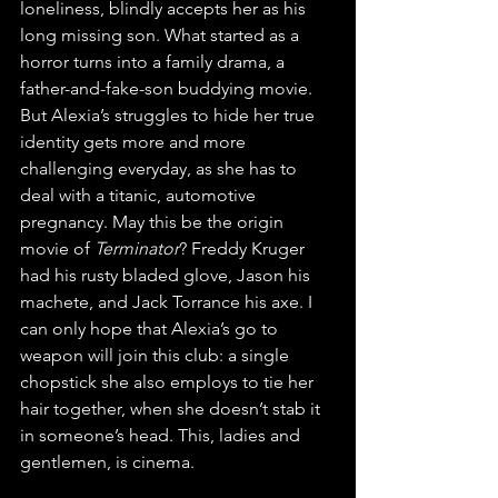
loneliness, blindly accepts her as his 
long missing son. What started as a 
horror turns into a family drama, a 
father-and-fake-son buddying movie. 
But Alexia’s struggles to hide her true 
identity gets more and more 
challenging everyday, as she has to 
deal with a titanic, automotive 
pregnancy. May this be the origin 
movie of 
Terminator
? Freddy Kruger 
had his rusty bladed glove, Jason his 
machete, and Jack Torrance his axe. I 
can only hope that Alexia’s go to 
weapon will join this club: a single 
chopstick she also employs to tie her 
hair together, when she doesn’t stab it 
in someone’s head. This, ladies and 
gentlemen, is cinema.