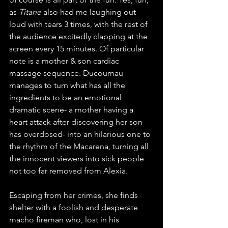
as 
Titane
 also had me laughing out 
loud with tears 3 times, with the rest of 
the audience excitedly clapping at the 
screen every 15 minutes. Of particular 
note is a mother & son cardiac 
massage sequence. Ducournau 
manages to turn what has all the 
ingredients to be an emotional 
dramatic scene- a mother having a 
heart attack after discovering her son 
has overdosed- into an hilarious one to 
the rhythm of the Macarena, turning all 
the innocent viewers into sick people 
not too far removed from Alexia. 
Escaping from her crimes, she finds 
shelter with a foolish and desperate 
macho fireman who, lost in his 