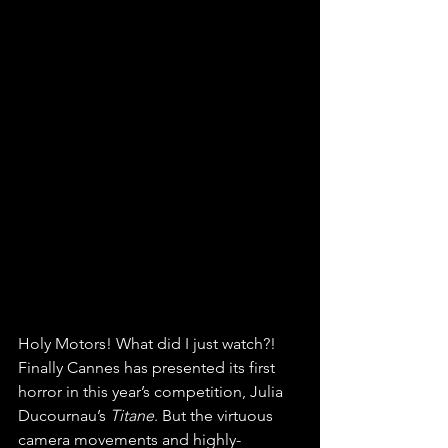
Holy Motors! What did I just watch?! 
Finally Cannes has presented its first 
horror in this year’s competition, Julia 
Ducournau’s 
Titane
. But the virtuous 
camera movements and highly-