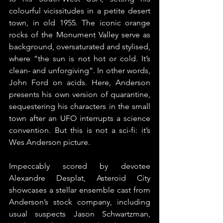
colourful vicissitudes in a petite desert 
town, in old 1955. The iconic orange 
rocks of the Monument Valley serve as 
background, oversaturated and stylised, 
where “the sun is not hot or cold. It’s 
clean- and unforgiving”. In other words, 
John Ford on acids. Here, Anderson 
presents his own version of quarantine, 
sequestering his characters in the small 
town after an UFO interrupts a science 
convention. But this is not a sci-fi: it’s 
Wes Anderson picture. 
Impeccably scored by devotee 
Alexandre Desplat, Asteroid City 
showcases a stellar ensemble cast from 
Anderson’s stock company, including 
usual suspects Jason Schwartzman, 