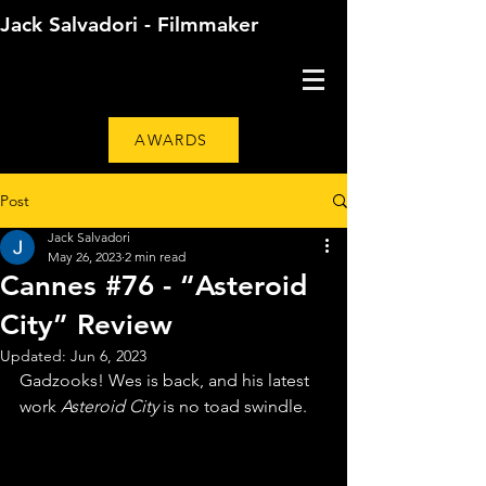
Jack Salvadori - Filmmaker
AWARDS
Post
Jack Salvadori
May 26, 2023
2 min read
Cannes #76 - “Asteroid
City” Review
Updated:
Jun 6, 2023
Gadzooks! Wes is back, and his latest 
work 
Asteroid City
 is no toad swindle. 