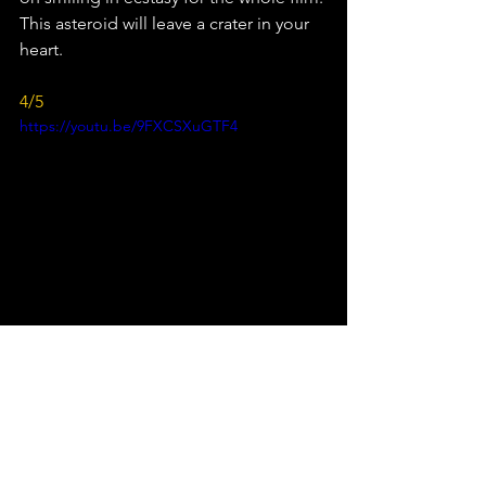
This asteroid will leave a crater in your 
heart.
4/5
https://youtu.be/9FXCSXuGTF4