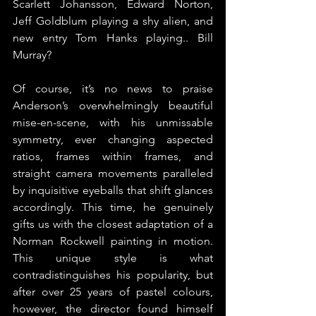
Scarlett Johansson, Edward Norton, 
Jeff Goldblum playing a shy alien, and 
new entry Tom Hanks playing.. Bill 
Murray?
Of course, it’s no news to praise 
Anderson’s overwhelmingly beautiful 
mise-en-scene, with his unmissable 
symmetry, ever changing aspected 
ratios, frames within frames, and 
straight camera movements paralleled 
by inquisitive eyeballs that shift glances 
accordingly. This time, he genuinely 
gifts us with the closest adaptation of a 
Norman Rockwell painting in motion. 
This unique style is what 
contradistinguishes his popularity, but 
after over 25 years of pastel colours, 
however, the director found himself 