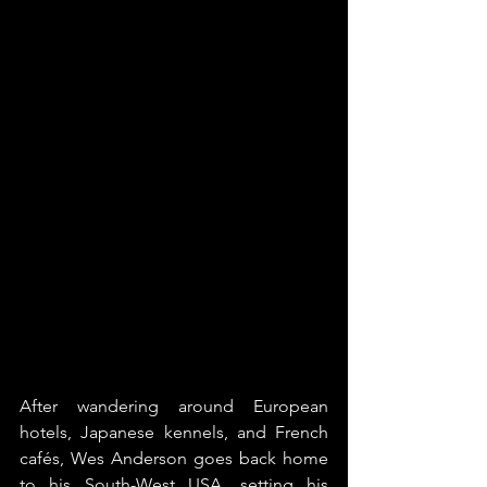
After wandering around European 
hotels, Japanese kennels, and French 
cafés, Wes Anderson goes back home 
to his South-West USA, setting his 