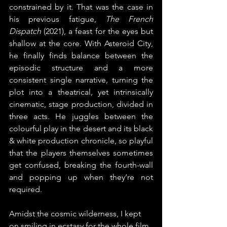
constrained by it. That was the case in 
his previous fatigue, 
The French 
Dispatch
 (2021), a feast for the eyes but 
shallow at the core. With Asteroid City, 
he finally finds balance between the 
episodic structure and a more 
consistent single narrative, turning the 
plot into a theatrical, yet intrinsically 
cinematic, stage production, divided in 
three acts. He juggles between the 
colourful play in the desert and its black 
& white production chronicle, so playful 
that the players themselves sometimes 
get confused, breaking the fourth-wall 
and popping up when they’re not 
required.
Amidst the cosmic wilderness, I kept 
on smiling in ecstasy for the whole film. 