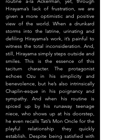
routine a-la Ackerman, yet, through 
Hirayama’s lack of frustration, we are 
given a more optimistic and positive 
view of the world. When a drunkard 
storms into the latrine, urinating and 
defiling Hirayama’s work, it’s painful to 
witness the total inconsideration. And, 
still, Hirayama simply steps outside and 
smiles. This is the essence of this 
taciturn character. The protagonist 
echoes Ozu in his simplicity and 
benevolence, but he’s also intrinsically 
Chaplin-esque in his poignancy and 
sympathy. And when his routine is 
spiced up by his runaway teenage 
niece, who shows up at his doorstep, 
he even recalls Tati’s Mon Oncle for the 
playful relationship they quickly 
establish. Despite being satisfied with 