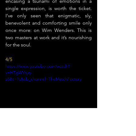
encasing a tsunami of emotions in a 
single expression, is worth the ticket. 
I’ve only seen that enigmatic, sly, 
benevolent and comforting smile only 
once more: on Wim Wenders. This is 
two masters at work and it’s nourishing 
for the soul.
4/5
https://www.youtube.com/watch?
v=HTgWYojq-
z8&t=1s&ab_channel=TheMatchFactory