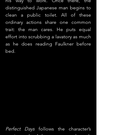
his way to work. Once there, the 
distinguished Japanese man begins to 
clean a public toilet. All of these 
ordinary actions share one common 
trait: the man cares. He puts equal 
effort into scrubbing a lavatory as much 
as he does reading Faulkner before 
bed.
Perfect Days
 follows the character’s 