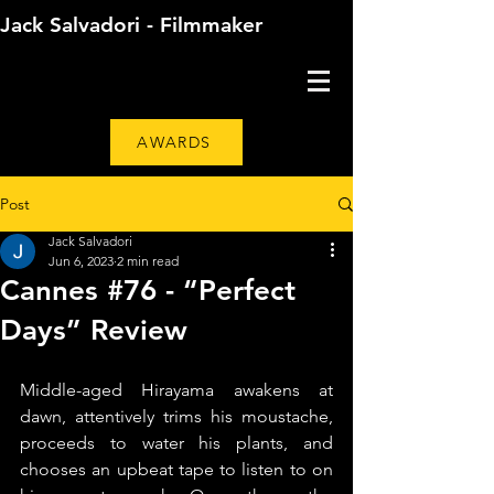
Jack Salvadori - Filmmaker
AWARDS
Post
Jack Salvadori
Jun 6, 2023
2 min read
Cannes #76 - “Perfect
Days” Review
Middle-aged Hirayama awakens at 
dawn, attentively trims his moustache, 
proceeds to water his plants, and 
chooses an upbeat tape to listen to on 