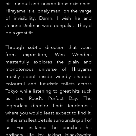
his tranquil and unambitious existence, 
Hirayama is a lonely man, on the verge 
of invisibility. Damn, I wish he and 
Jeanne Dielman were penpals… They’d 
be a great fit.
Through subtle direction that veers 
from exposition, Wim Wenders 
masterfully explores the plain and 
monotonous universe of Hirayama 
mostly spent inside weirdly shaped, 
colourful and futuristic toilets across 
Tokyo while listening to great hits such 
as Lou Reed’s Perfect Day. The 
legendary director finds tenderness 
where you would least expect to find it, 
in the smallest details surrounding all of 
us. For instance, he enriches his 
ordinary life by taking black&white 