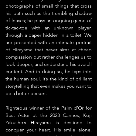
photographs of small things that cross 
his path such as the trembling shadow 
of leaves; he plays an ongoing game of 
tic-tac-toe with an unknown player, 
through a paper hidden in a toilet. We 
are presented with an intimate portrait 
of Hirayama that never aims at cheap 
compassion but rather challenges us to 
look deeper, and understand his overall 
content. And in doing so, he taps into 
the human soul. It’s the kind of brilliant 
storytelling that even makes you want to 
be a better person.
Righteous winner of the Palm d’Or for 
Best Actor at the 2023 Cannes, Koji 
Yakusho’s Hirayama is destined to 
conquer your heart. His smile alone, 