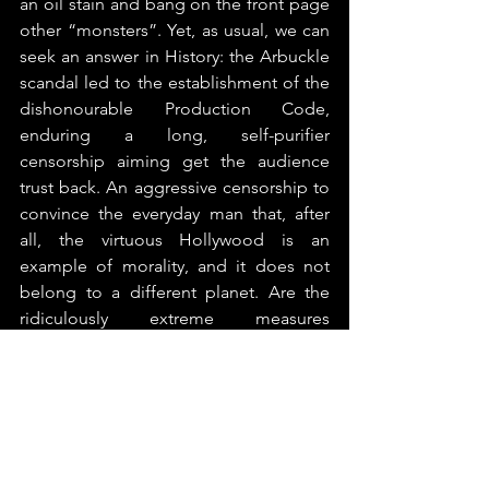
an oil stain and bang on the front page 
other “monsters”. Yet, as usual, we can 
seek an answer in History: the Arbuckle 
scandal led to the establishment of the 
dishonourable Production Code, 
enduring a long, self-purifier 
censorship aiming get the audience 
trust back. An aggressive censorship to 
convince the everyday man that, after 
all, the virtuous Hollywood is an 
example of morality, and it does not 
belong to a different planet. Are the 
ridiculously extreme measures 
undertaken by the production 
companies to punish the sinners (such 
as reshooting all the scenes with Kevin 
Spacey from a completed movie) the 
identical, cathartic manoeuvres 
employed last time? It seems the case 