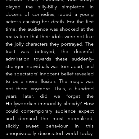
played the silly-Billy simpleton in 
dozens of comedies, raped a young 
actress causing her death. For the first 
time, the audience was shocked at the 
realization that their idols were not like 
the jolly characters they portrayed. The 
trust was betrayed, the dreamful 
admiration towards these suddenly-
stranger individuals was torn apart, and 
the spectators’ innocent belief revealed 
to be a mere illusion. The magic was 
not there anymore. Thus, a hundred 
years later, did we forget the 
Hollywoodian immorality already? How 
could contemporary audience expect 
and demand the most normalized, 
slickly sweet behaviour in this 
unequivocally desecrated world today, 