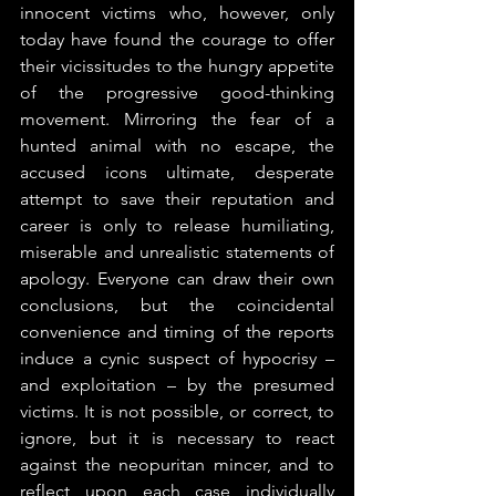
innocent victims who, however, only 
today have found the courage to offer 
their vicissitudes to the hungry appetite 
of the progressive good-thinking 
movement. Mirroring the fear of a 
hunted animal with no escape, the 
accused icons ultimate, desperate 
attempt to save their reputation and 
career is only to release humiliating, 
miserable and unrealistic statements of 
apology. Everyone can draw their own 
conclusions, but the coincidental 
convenience and timing of the reports 
induce a cynic suspect of hypocrisy – 
and exploitation – by the presumed 
victims. It is not possible, or correct, to 
ignore, but it is necessary to react 
against the neopuritan mincer, and to 
reflect upon each case individually 