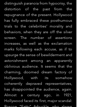
distinguish paranoia from hypocrisy, the 
distortion of the past from the 
repugnance of the present. Hollywood 
has fully embraced these posthumous 
trials to the celebrities’ morality and 
behaviors, when they are off the silver 
screen. The number of assertions 
increases, as well as the exclamation 
marks following each accuse, as if to 
upsurge the sense of bewilderment and 
astonishment among an apparently 
oblivious audience. It seems that the 
charming, doomed dream factory of 
Hollywood, with its somehow 
coherently depraved representatives, 
has disappointed the audience, again. 
Almost a century ago, in 1921, 
Hollywood faced its first, major scandal: 
Roscoe “Fatty” Arbuckle, who always 