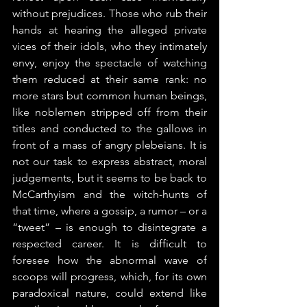
without prejudices. Those who rub their 
hands at hearing the alleged private 
vices of their idols, who they intimately 
envy, enjoy the spectacle of watching 
them reduced at their same rank: no 
more stars but common human beings, 
like noblemen stripped off from their 
titles and conducted to the gallows in 
front of a mass of angry plebeians. It is 
not our task to express abstract, moral 
judgements, but it seems to be back to 
McCarthyism and the witch-hunts of 
that time, where a gossip, a rumor – or a 
“tweet” – is enough to disintegrate a 
respected career. It is difficult to 
foresee how the abnormal wave of 
scoops will progress, which, for its own 
paradoxical nature, could extend like 