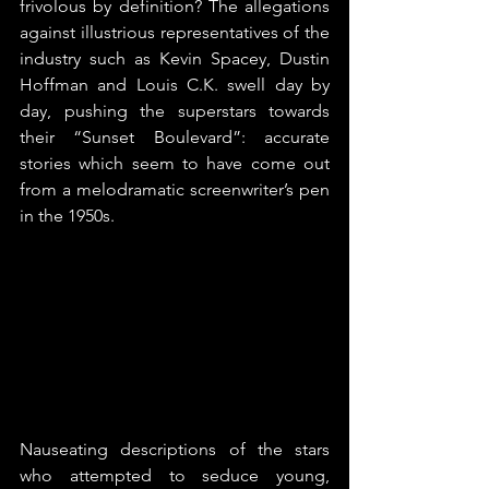
frivolous by definition? The allegations 
against illustrious representatives of the 
industry such as Kevin Spacey, Dustin 
Hoffman and Louis C.K. swell day by 
day, pushing the superstars towards 
their “Sunset Boulevard”: accurate 
stories which seem to have come out 
from a melodramatic screenwriter’s pen 
in the 1950s.
Nauseating descriptions of the stars 
who attempted to seduce young, 