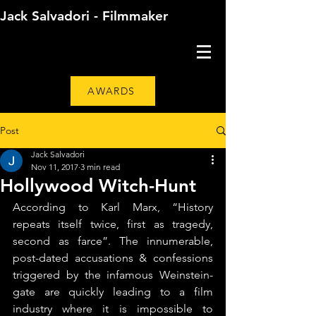
Jack Salvadori - Filmmaker
AWARDS
Post
Jack Salvadori
Nov 11, 2017
3 min read
Hollywood Witch-Hunt
According to Karl Marx, “History 
repeats itself twice, first as tragedy, 
second as farce”. The innumerable, 
post-dated accusations & confessions 
triggered by the infamous Weinstein-
gate are quickly leading to a film 
industry where it is impossible to 