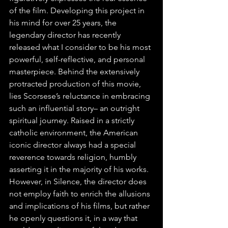
of the film. Developing this project in 
his mind for over 25 years, the 
legendary director has recently 
released what I consider to be his most 
powerful, self-reflective, and personal 
masterpiece. Behind the extensively 
protracted production of this movie, 
lies Scorsese’s reluctance in embracing 
such an influential story– an outright 
spiritual journey. Raised in a strictly 
catholic environment, the American 
iconic director always had a special 
reverence towards religion, humbly 
asserting it in the majority of his works. 
However, in Silence, the director does 
not employ faith to enrich the allusions 
and implications of his films, but rather 
he openly questions it, in a way that 