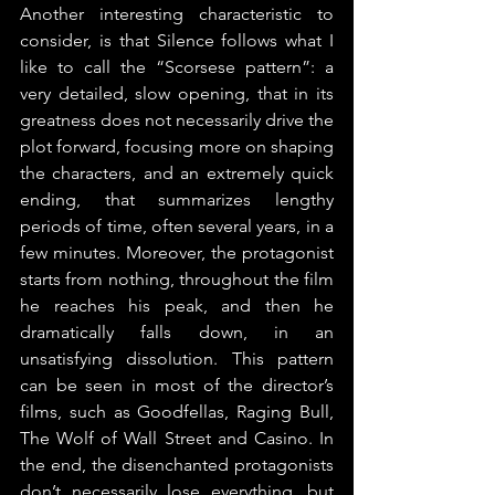
Another interesting characteristic to 
consider, is that Silence follows what I 
like to call the “Scorsese pattern”: a 
very detailed, slow opening, that in its 
greatness does not necessarily drive the 
plot forward, focusing more on shaping 
the characters, and an extremely quick 
ending, that summarizes lengthy 
periods of time, often several years, in a 
few minutes. Moreover, the protagonist 
starts from nothing, throughout the film 
he reaches his peak, and then he 
dramatically falls down, in an 
unsatisfying dissolution. This pattern 
can be seen in most of the director’s 
films, such as Goodfellas, Raging Bull, 
The Wolf of Wall Street and Casino. In 
the end, the disenchanted protagonists 
don’t necessarily lose everything, but 