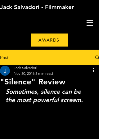
Jack Salvadori - Filmmaker
AWARDS
Post
Jack Salvadori
Nov 30, 2016
3 min read
"Silence" Review
Sometimes, silence can be 
the most powerful scream.