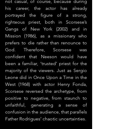
not casual, of course, because during 
his career, the actor has already 
portrayed the figure of a strong, 
righteous priest, both in Scorsese’s 
Gangs of New York (2002) and in 
Mission (1986), as a missionary who 
prefers to die rather than renounce to 
God. Therefore, Scorsese was 
confident that Neeson would have 
been a familiar, ‘trusted’ priest for the 
majority of the viewers. Just as Sergio 
Leone did in Once Upon a Time in the 
West (1968) with actor Henry Fonda, 
Scorsese reversed the archetype, from 
positive to negative, from staunch to 
unfaithful, generating a sense of 
confusion in the audience, that parallels 
Father Rodrigues’ chaotic uncertainties.