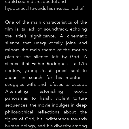
could seem disrespectful and 
hypocritical towards his mystical belief.
One of the main characteristics of the 
film is its lack of soundtrack, echoing 
the title’s significance. A cinematic 
silence that unequivocally joins and 
mirrors the main theme of the motion 
picture: the silence left by God. A 
silence that Father Rodrigues – a 17th 
century, young Jesuit priest sent to 
Japan in search for his mentor – 
struggles with, and refuses to accept. 
Alternating astonishing exotic 
panoramas to harsh, violent torture 
sequences, the movie indulges in deep 
philosophical reflections about the 
figure of God, his indifference towards 
human beings, and his diversity among 