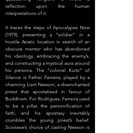
reflection upon the human 
interpretations of it.
It traces the steps of Apocalypse Now 
(1979), presenting a “soldier” in a 
hostile Asiatic location in search of an 
obscure mentor who has abandoned 
his ideology, embracing the enemy’s, 
and constructing a mystical aura around 
his persona. The “colonel Kurtz” of 
Silence is Father Ferreira, played by a 
charming Liam Neeson, a disenchanted 
priest that apostatised in favour of 
Buddhism. For Rodrigues, Ferreira used 
to be a pillar, the personification of 
faith, and his apostasy inevitably 
crumbles the young priest’s belief. 
Scorsese’s choice of casting Neeson is 