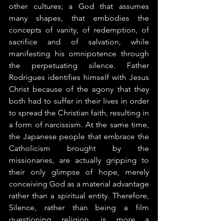
other cultures­; a God that assumes 
many shapes, that embodies the 
concepts of vanity, of redemption, of 
sacrifice and of salvation, while 
manifesting his omnipotence through 
the perpetuating silence. Father 
Rodrigues identifies himself with Jesus 
Christ because of the agony that they 
both had to suffer in their lives in order 
to spread the Christian faith, resulting in 
a form of narcissism. At the same time, 
the Japanese people that embrace the 
Catholicism brought by the 
missionaries, are actually gripping to 
their only glimpse of hope, merely 
conceiving God as a material advantage 
rather than a spiritual entity. Therefore, 
Silence, rather than being a film 
questioning religion, is more a 