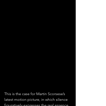
This is the case for Martin Scorsese’s 
latest motion picture, in which silence 
figuratively expresses the real essence 