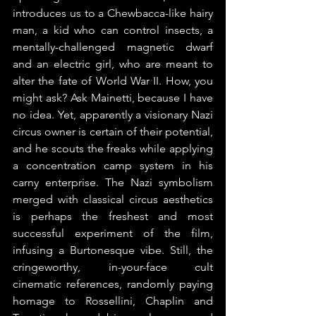
introduces us to a Chewbacca-like hairy 
man, a kid who can control insects, a 
mentally-challenged magnetic dwarf 
and an electric girl, who are meant to 
alter the fate of World War II. How, you 
might ask? Ask Mainetti, because I have 
no idea. Yet, apparently a visionary Nazi 
circus owner is certain of their potential, 
and he scouts the freaks while applying 
a concentration camp system in his 
carny enterprise. The Nazi symbolism 
merged with classical circus aesthetics 
is perhaps the freshest and most 
successful experiment of the film, 
infusing a Burtonesque vibe. Still, the 
cringeworthy, in-your-face cult 
cinematic references, randomly paying 
homage to Rossellini, Chaplin and 