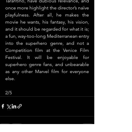
Tarantino, have dubious relevance, and 
once more highlight the director’s naïve 
playfulness. After all, he makes the 
movie he wants, his fantasy, his vision, 
and it should be regarded for what it is; 
a fun, way-too-long Mediterranean entry 
into the superhero genre, and not a 
Competition film at the Venice Film 
Festival. It will be enjoyable for 
superhero genre fans, and unbearable 
as any other Marvel film for everyone 
else.
2/5