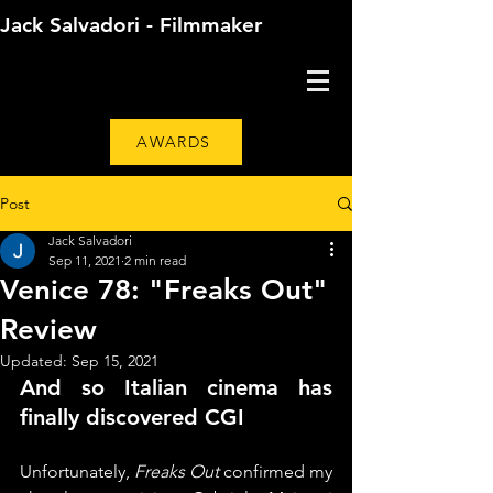
Jack Salvadori - Filmmaker
AWARDS
Post
Jack Salvadori
Sep 11, 2021
2 min read
Venice 78: "Freaks Out"
Review
Updated:
Sep 15, 2021
And so Italian cinema has 
finally discovered CGI
Unfortunately, 
Freaks Out
 confirmed my 