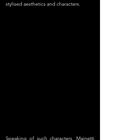
stylised aesthetics and characters. 
Speaking of such characters, Mainetti 