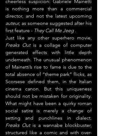
cheerless suspicion: Gabriele Mainetti 
is nothing more than a commercial 
director, and not the latest upcoming 
auteur, 
as someone suggested after his 
first feature - 
They Call Me Jeeg
 .
Just like any other superhero movie, 
Freaks Out
 is a collage of computer 
generated effects with little depth 
underneath. The unusual phenomenon 
of Mainetti’s rise to fame is due to the 
total absence of “theme park” flicks, as 
Scorsese defined them, in the Italian 
cinema canon. But this uniqueness 
should not be mistaken for originality. 
What might have been a quirky roman 
social satire is merely a change of 
setting and punchlines in dialect. 
Freaks Out 
is a wannabe blockbuster, 
structured like a comic and with over-