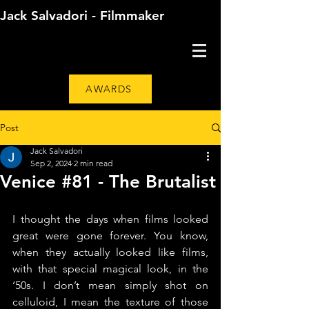
Jack Salvadori - Filmmaker
AWARDS
Post
Jack Salvadori
Sep 2, 2024
2 min read
Venice #81 - The Brutalist
I thought the days when films looked 
great were gone forever. You know, 
when they actually looked like films, 
with that special magical look, in the 
‘50s. I don’t mean simply shot on 
celluloid, I mean the texture of those 