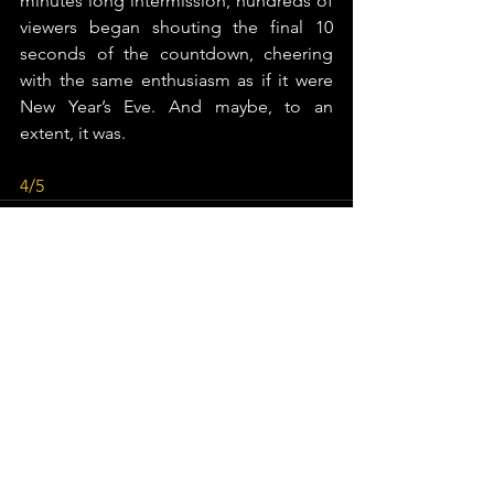
minutes long intermission, hundreds of 
viewers began shouting the final 10 
seconds of the countdown, cheering 
with the same enthusiasm as if it were 
New Year’s Eve. And maybe, to an 
extent, it was.
4/5
See All
Recent Posts