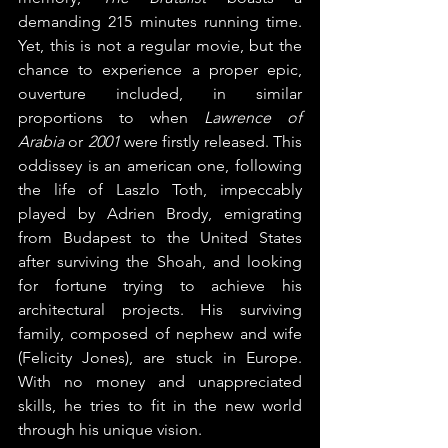
demanding 215 minutes running time. 
Yet, this is not a regular movie, but the 
chance to experience a proper epic, 
ouverture included, in similar 
proportions to when 
Lawrence of 
Arabia
 or 
2001
 were firstly released. This 
oddissey is an american one, following 
the life of Laszlo Toth, impeccably 
played by Adrien Brody, emigrating 
from Budapest to the United States 
after surviving the Shoah, and looking 
for fortune trying to achieve his 
architectural projects. His surviving 
family, composed of nephew and wife 
(Felicity Jones), are stuck in Europe. 
With no money and unappreciated 
skills, he tries to fit in the new world 
through his unique vision.