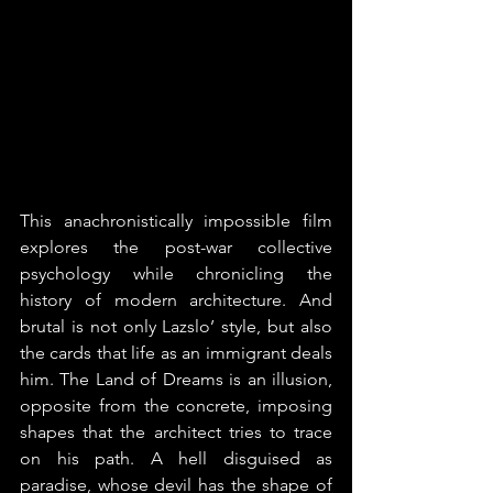
This anachronistically impossible film 
explores the post-war collective 
psychology while chronicling the 
history of modern architecture. And 
brutal is not only Lazslo’ style, but also 
the cards that life as an immigrant deals 
him. The Land of Dreams is an illusion, 
opposite from the concrete, imposing 
shapes that the architect tries to trace 
on his path. A hell disguised as 
paradise, whose devil has the shape of 