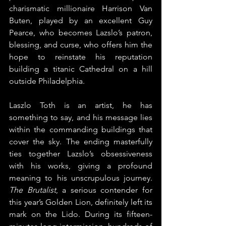
charismatic millionaire Harrison Van 
Buten, played by an excellent Guy 
Pearce, who becomes Lazslo’s patron, 
blessing, and curse, who offers him the 
hope to reinstate his reputation 
building a titanic Cathedral on a hill 
outside Philadelphia.
Laszlo Toth is an artist, he has 
something to say, and his message lies 
within the commanding buildings that 
cover the sky. The ending masterfully 
ties together Lazslo’s obsessiveness 
with his works, giving a profound 
meaning to his unscrupulous journey. 
The Brutalist
, a serious contender for 
this year’s Golden Lion, definitely left its 
mark on the Lido. During its fifteen-