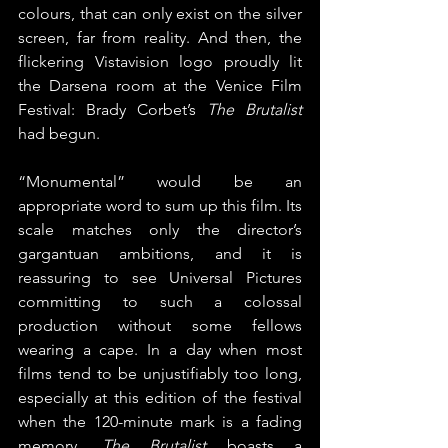
colours, that can only exist on the silver 
screen, far from reality. And then, the 
flickering Vistavision logo proudly lit 
the Darsena room at the Venice Film 
Festival: Brady Corbet’s 
The Brutalist
had begun.
“Monumental” would be an 
appropriate word to sum up this film. Its 
scale matches only the director’s 
gargantuan ambitions, and it is 
reassuring to see Universal Pictures 
committing to such a colossal 
production without some fellows 
wearing a cape. In a day when most 
films tend to be unjustifiably too long, 
especially at this edition of the festival 
when the 120-minute mark is a fading 
memory, 
The Brutalist
 boasts a 